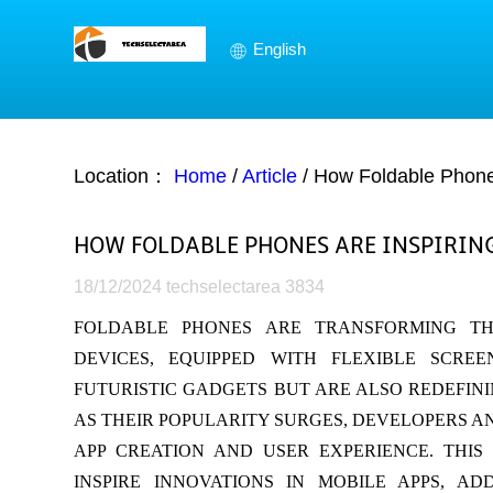
English
Location：
Home
/
Article
/
How Foldable Phones
HOW FOLDABLE PHONES ARE INSPIRIN
18/12/2024
techselectarea
3834
FOLDABLE PHONES ARE TRANSFORMING TH
DEVICES, EQUIPPED WITH FLEXIBLE SCR
FUTURISTIC GADGETS BUT ARE ALSO REDEFINI
AS THEIR POPULARITY SURGES, DEVELOPERS AN
APP CREATION AND USER EXPERIENCE. THI
INSPIRE INNOVATIONS IN MOBILE APPS, A