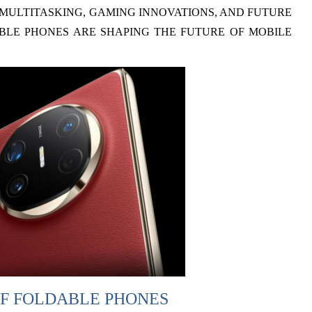
MULTITASKING, GAMING INNOVATIONS, AND FUTURE
BLE PHONES ARE SHAPING THE FUTURE OF MOBILE
F FOLDABLE PHONES