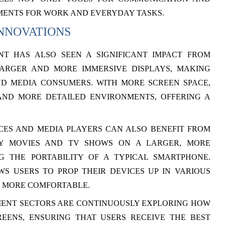
MENTS FOR WORK AND EVERYDAY TASKS.
NNOVATIONS
T HAS ALSO SEEN A SIGNIFICANT IMPACT FROM
LARGER AND MORE IMMERSIVE DISPLAYS, MAKING
D MEDIA CONSUMERS. WITH MORE SCREEN SPACE,
ND MORE DETAILED ENVIRONMENTS, OFFERING A
CES AND MEDIA PLAYERS CAN ALSO BENEFIT FROM
OY MOVIES AND TV SHOWS ON A LARGER, MORE
NG THE PORTABILITY OF A TYPICAL SMARTPHONE.
S USERS TO PROP THEIR DEVICES UP IN VARIOUS
S MORE COMFORTABLE.
MENT SECTORS ARE CONTINUOUSLY EXPLORING HOW
REENS, ENSURING THAT USERS RECEIVE THE BEST