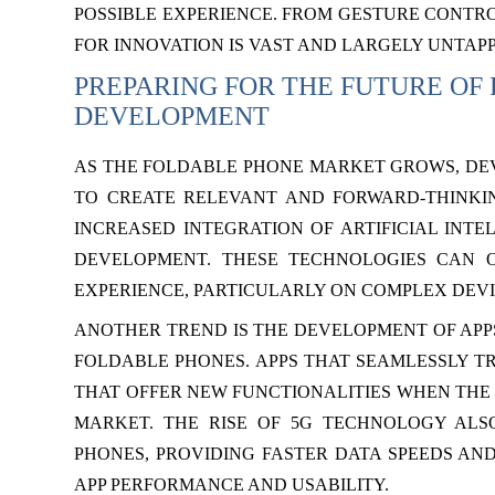
POSSIBLE EXPERIENCE. FROM GESTURE CONTRO
FOR INNOVATION IS VAST AND LARGELY UNTAP
PREPARING FOR THE FUTURE OF
DEVELOPMENT
AS THE FOLDABLE PHONE MARKET GROWS, DE
TO CREATE RELEVANT AND FORWARD-THINKING
INCREASED INTEGRATION OF ARTIFICIAL INTE
DEVELOPMENT. THESE TECHNOLOGIES CAN 
EXPERIENCE, PARTICULARLY ON COMPLEX DEVI
ANOTHER TREND IS THE DEVELOPMENT OF APPS
FOLDABLE PHONES. APPS THAT SEAMLESSLY T
THAT OFFER NEW FUNCTIONALITIES WHEN THE D
MARKET. THE RISE OF 5G TECHNOLOGY ALS
PHONES, PROVIDING FASTER DATA SPEEDS AN
APP PERFORMANCE AND USABILITY.