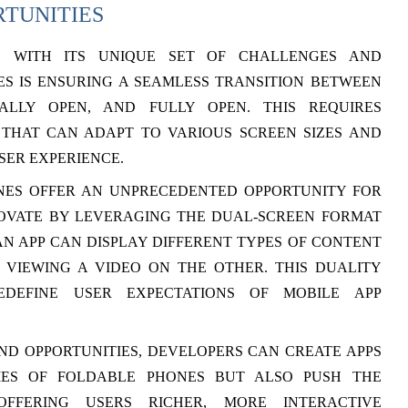
RTUNITIES
S WITH ITS UNIQUE SET OF CHALLENGES AND
ES IS ENSURING A SEAMLESS TRANSITION BETWEEN
ALLY OPEN, AND FULLY OPEN. THIS REQUIRES
 THAT CAN ADAPT TO VARIOUS SCREEN SIZES AND
SER EXPERIENCE.
NES OFFER AN UNPRECEDENTED OPPORTUNITY FOR
NOVATE BY LEVERAGING THE DUAL-SCREEN FORMAT
N APP CAN DISPLAY DIFFERENT TYPES OF CONTENT
VIEWING A VIDEO ON THE OTHER. THIS DUALITY
DEFINE USER EXPECTATIONS OF MOBILE APP
D OPPORTUNITIES, DEVELOPERS CAN CREATE APPS
IES OF FOLDABLE PHONES BUT ALSO PUSH THE
FFERING USERS RICHER, MORE INTERACTIVE