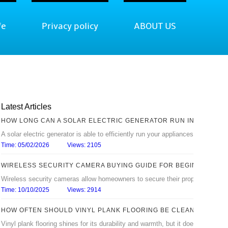
fe
Privacy policy
ABOUT US
Latest Articles
HOW LONG CAN A SOLAR ELECTRIC GENERATOR RUN IN AN OUTA
A solar electric generator is able to efficiently run your appliances in the ho
Time: 05/02/2026
Views: 2105
WIRELESS SECURITY CAMERA BUYING GUIDE FOR BEGINNERS
Wireless security cameras allow homeowners to secure their property without r
Time: 10/10/2025
Views: 2914
HOW OFTEN SHOULD VINYL PLANK FLOORING BE CLEANED?
Vinyl plank flooring shines for its durability and warmth, but it doesn’t stay be