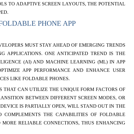
LS TO ADAPTIVE SCREEN LAYOUTS, THE POTENTIAL
PED.
 FOLDABLE PHONE APP
VELOPERS MUST STAY AHEAD OF EMERGING TRENDS
 APPLICATIONS. ONE ANTICIPATED TREND IS THE
LLIGENCE (AI) AND MACHINE LEARNING (ML) IN APP
OPTIMIZE APP PERFORMANCE AND ENHANCE USER
CES LIKE FOLDABLE PHONES.
 THAT CAN UTILIZE THE UNIQUE FORM FACTORS OF
RANSITION BETWEEN DIFFERENT SCREEN MODES, OR
EVICE IS PARTIALLY OPEN, WILL STAND OUT IN THE
O COMPLEMENTS THE CAPABILITIES OF FOLDABLE
D MORE RELIABLE CONNECTIONS, THUS ENHANCING