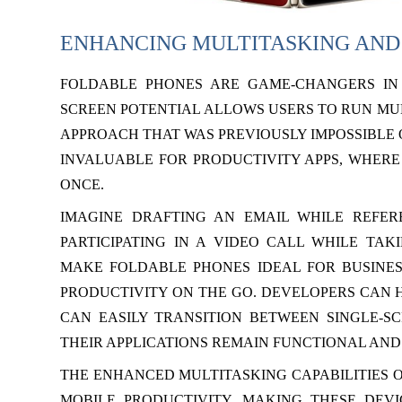
ENHANCING MULTITASKING AND
FOLDABLE PHONES ARE GAME-CHANGERS IN 
SCREEN POTENTIAL ALLOWS USERS TO RUN MUL
APPROACH THAT WAS PREVIOUSLY IMPOSSIBLE 
INVALUABLE FOR PRODUCTIVITY APPS, WHERE
ONCE.
IMAGINE DRAFTING AN EMAIL WHILE REFE
PARTICIPATING IN A VIDEO CALL WHILE TA
MAKE FOLDABLE PHONES IDEAL FOR BUSINE
PRODUCTIVITY ON THE GO. DEVELOPERS CAN H
CAN EASILY TRANSITION BETWEEN SINGLE-S
THEIR APPLICATIONS REMAIN FUNCTIONAL AND 
THE ENHANCED MULTITASKING CAPABILITIES O
MOBILE PRODUCTIVITY, MAKING THESE DEV