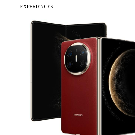
EXPERIENCES.