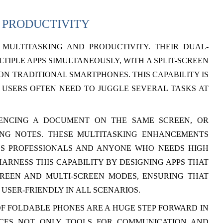
 PRODUCTIVITY
MULTITASKING AND PRODUCTIVITY. THEIR DUAL-
TIPLE APPS SIMULTANEOUSLY, WITH A SPLIT-SCREEN
ON TRADITIONAL SMARTPHONES. THIS CAPABILITY IS
 USERS OFTEN NEED TO JUGGLE SEVERAL TASKS AT
RENCING A DOCUMENT ON THE SAME SCREEN, OR
KING NOTES. THESE MULTITASKING ENHANCEMENTS
SS PROFESSIONALS AND ANYONE WHO NEEDS HIGH
ARNESS THIS CAPABILITY BY DESIGNING APPS THAT
CREEN AND MULTI-SCREEN MODES, ENSURING THAT
USER-FRIENDLY IN ALL SCENARIOS.
F FOLDABLE PHONES ARE A HUGE STEP FORWARD IN
ICES NOT ONLY TOOLS FOR COMMUNICATION AND