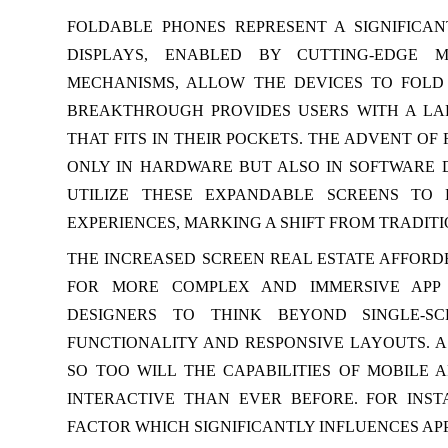
FOLDABLE PHONES REPRESENT A SIGNIFICAN
DISPLAYS, ENABLED BY CUTTING-EDGE 
MECHANISMS, ALLOW THE DEVICES TO FOLD
BREAKTHROUGH PROVIDES USERS WITH A LA
THAT FITS IN THEIR POCKETS. THE ADVENT O
ONLY IN HARDWARE BUT ALSO IN SOFTWARE 
UTILIZE THESE EXPANDABLE SCREENS TO
EXPERIENCES, MARKING A SHIFT FROM TRADITIO
THE INCREASED SCREEN REAL ESTATE AFFORD
FOR MORE COMPLEX AND IMMERSIVE APP 
DESIGNERS TO THINK BEYOND SINGLE-SC
FUNCTIONALITY AND RESPONSIVE LAYOUTS. 
SO TOO WILL THE CAPABILITIES OF MOBILE 
INTERACTIVE THAN EVER BEFORE. FOR INS
FACTOR WHICH SIGNIFICANTLY INFLUENCES AP