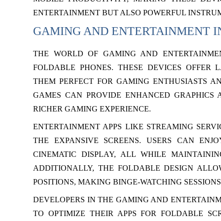
ENTERTAINMENT BUT ALSO POWERFUL INSTRU
GAMING AND ENTERTAINMENT I
THE WORLD OF GAMING AND ENTERTAINMEN
FOLDABLE PHONES. THESE DEVICES OFFER 
THEM PERFECT FOR GAMING ENTHUSIASTS AN
GAMES CAN PROVIDE ENHANCED GRAPHICS A
RICHER GAMING EXPERIENCE.
ENTERTAINMENT APPS LIKE STREAMING SERVI
THE EXPANSIVE SCREENS. USERS CAN ENJ
CINEMATIC DISPLAY, ALL WHILE MAINTAINI
ADDITIONALLY, THE FOLDABLE DESIGN ALLOW
POSITIONS, MAKING BINGE-WATCHING SESSION
DEVELOPERS IN THE GAMING AND ENTERTAIN
TO OPTIMIZE THEIR APPS FOR FOLDABLE SC