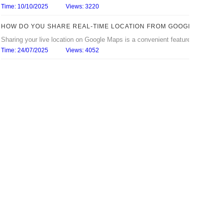
Time: 10/10/2025
Views: 3220
HOW DO YOU SHARE REAL‑TIME LOCATION FROM GOOGLE MAPS?
Sharing your live location on Google Maps is a convenient feature that lets 
Time: 24/07/2025
Views: 4052