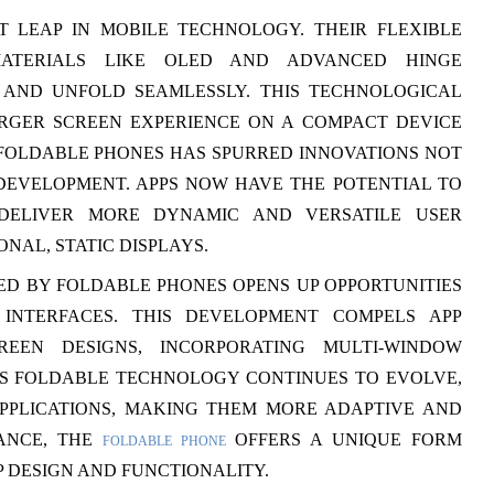
T LEAP IN MOBILE TECHNOLOGY. THEIR FLEXIBLE
MATERIALS LIKE OLED AND ADVANCED HINGE
 AND UNFOLD SEAMLESSLY. THIS TECHNOLOGICAL
RGER SCREEN EXPERIENCE ON A COMPACT DEVICE
F FOLDABLE PHONES HAS SPURRED INNOVATIONS NOT
DEVELOPMENT. APPS NOW HAVE THE POTENTIAL TO
 DELIVER MORE DYNAMIC AND VERSATILE USER
NAL, STATIC DISPLAYS.
ED BY FOLDABLE PHONES OPENS UP OPPORTUNITIES
INTERFACES. THIS DEVELOPMENT COMPELS APP
REEN DESIGNS, INCORPORATING MULTI-WINDOW
AS FOLDABLE TECHNOLOGY CONTINUES TO EVOLVE,
APPLICATIONS, MAKING THEM MORE ADAPTIVE AND
TANCE, THE
OFFERS A UNIQUE FORM
FOLDABLE PHONE
P DESIGN AND FUNCTIONALITY.