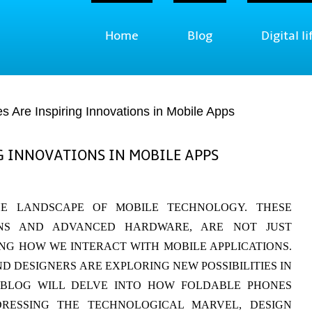
Home
Blog
Digital li
 Are Inspiring Innovations in Mobile Apps
G INNOVATIONS IN MOBILE APPS
E LANDSCAPE OF MOBILE TECHNOLOGY. THESE
EENS AND ADVANCED HARDWARE, ARE NOT JUST
NG HOW WE INTERACT WITH MOBILE APPLICATIONS.
D DESIGNERS ARE EXPLORING NEW POSSIBILITIES IN
S BLOG WILL DELVE INTO HOW FOLDABLE PHONES
DDRESSING THE TECHNOLOGICAL MARVEL, DESIGN