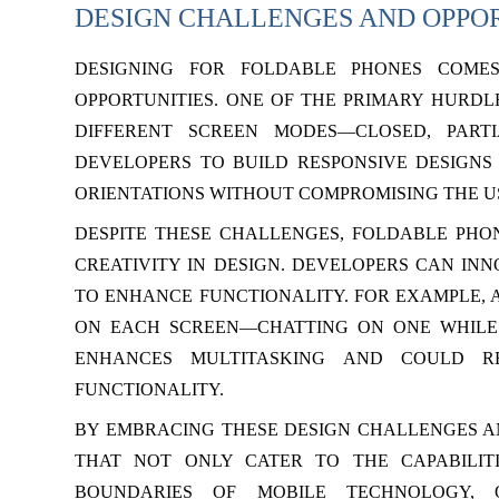
DESIGN CHALLENGES AND OPPO
DESIGNING FOR FOLDABLE PHONES COME
OPPORTUNITIES. ONE OF THE PRIMARY HURDL
DIFFERENT SCREEN MODES—CLOSED, PARTI
DEVELOPERS TO BUILD RESPONSIVE DESIGNS
ORIENTATIONS WITHOUT COMPROMISING THE U
DESPITE THESE CHALLENGES, FOLDABLE PHO
CREATIVITY IN DESIGN. DEVELOPERS CAN IN
TO ENHANCE FUNCTIONALITY. FOR EXAMPLE, A
ON EACH SCREEN—CHATTING ON ONE WHILE 
ENHANCES MULTITASKING AND COULD RE
FUNCTIONALITY.
BY EMBRACING THESE DESIGN CHALLENGES AN
THAT NOT ONLY CATER TO THE CAPABILIT
BOUNDARIES OF MOBILE TECHNOLOGY, O