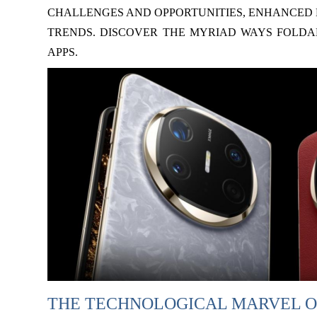
CHALLENGES AND OPPORTUNITIES, ENHANCED 
TRENDS. DISCOVER THE MYRIAD WAYS FOLDA
APPS.
THE TECHNOLOGICAL MARVEL O