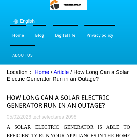
English
Home
Blog
Digital life
Privacy policy
ABOUT US
Location：
Home
/
Article
/
How Long Can a Solar
Electric Generator Run in an Outage?
HOW LONG CAN A SOLAR ELECTRIC
GENERATOR RUN IN AN OUTAGE?
05/02/2026
techselectarea
2098
A SOLAR ELECTRIC GENERATOR IS ABLE TO
EFFICIENTLY RUN YOUR APPLIANCES IN THE HOME