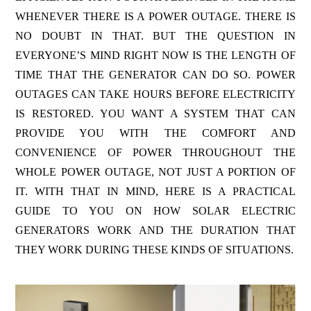
WHENEVER THERE IS A POWER OUTAGE. THERE IS
NO DOUBT IN THAT. BUT THE QUESTION IN
EVERYONE’S MIND RIGHT NOW IS THE LENGTH OF
TIME THAT THE GENERATOR CAN DO SO. POWER
OUTAGES CAN TAKE HOURS BEFORE ELECTRICITY
IS RESTORED. YOU WANT A SYSTEM THAT CAN
PROVIDE YOU WITH THE COMFORT AND
CONVENIENCE OF POWER THROUGHOUT THE
WHOLE POWER OUTAGE, NOT JUST A PORTION OF
IT. WITH THAT IN MIND, HERE IS A PRACTICAL
GUIDE TO YOU ON HOW SOLAR ELECTRIC
GENERATORS WORK AND THE DURATION THAT
THEY WORK DURING THESE KINDS OF SITUATIONS.