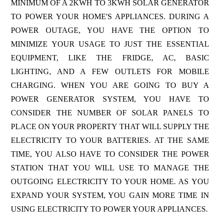
MINIMUM OF A 2KWH TO 3KWH SOLAR GENERATOR
TO POWER YOUR HOME'S APPLIANCES. DURING A
POWER OUTAGE, YOU HAVE THE OPTION TO
MINIMIZE YOUR USAGE TO JUST THE ESSENTIAL
EQUIPMENT, LIKE THE FRIDGE, AC, BASIC
LIGHTING, AND A FEW OUTLETS FOR MOBILE
CHARGING. WHEN YOU ARE GOING TO BUY A
POWER GENERATOR SYSTEM, YOU HAVE TO
CONSIDER THE NUMBER OF SOLAR PANELS TO
PLACE ON YOUR PROPERTY THAT WILL SUPPLY THE
ELECTRICITY TO YOUR BATTERIES. AT THE SAME
TIME, YOU ALSO HAVE TO CONSIDER THE POWER
STATION THAT YOU WILL USE TO MANAGE THE
OUTGOING ELECTRICITY TO YOUR HOME. AS YOU
EXPAND YOUR SYSTEM, YOU GAIN MORE TIME IN
USING ELECTRICITY TO POWER YOUR APPLIANCES.