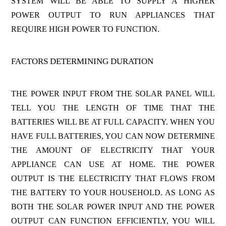
SYSTEM WILL BE ABLE TO SUPPLY A HIGHER
POWER OUTPUT TO RUN APPLIANCES THAT
REQUIRE HIGH POWER TO FUNCTION.
FACTORS DETERMINING DURATION
THE POWER INPUT FROM THE SOLAR PANEL WILL
TELL YOU THE LENGTH OF TIME THAT THE
BATTERIES WILL BE AT FULL CAPACITY. WHEN YOU
HAVE FULL BATTERIES, YOU CAN NOW DETERMINE
THE AMOUNT OF ELECTRICITY THAT YOUR
APPLIANCE CAN USE AT HOME. THE POWER
OUTPUT IS THE ELECTRICITY THAT FLOWS FROM
THE BATTERY TO YOUR HOUSEHOLD. AS LONG AS
BOTH THE SOLAR POWER INPUT AND THE POWER
OUTPUT CAN FUNCTION EFFICIENTLY, YOU WILL