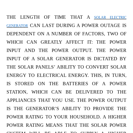
THE LENGTH OF TIME THAT A
SOLAR ELECTRIC
CAN LAST DURING A POWER OUTAGE IS
GENERATOR
DEPENDENT ON A NUMBER OF FACTORS, TWO OF
WHICH CAN GREATLY AFFECT IT: THE POWER
INPUT AND THE POWER OUTPUT. THE POWER
INPUT OF A SOLAR GENERATOR IS DICTATED BY
THE SOLAR PANELS’ ABILITY TO CONVERT SOLAR
ENERGY TO ELECTRICAL ENERGY. THIS, IN TURN,
IS STORED ON THE BATTERIES OF A POWER
STATION, WHICH CAN BE DELIVERED TO THE
APPLIANCES THAT YOU USE. THE POWER OUTPUT
IS THE GENERATOR’S ABILITY TO PROVIDE THE
POWER RATING TO YOUR HOUSEHOLD. A HIGHER
POWER RATING MEANS THAT THE SOLAR POWER