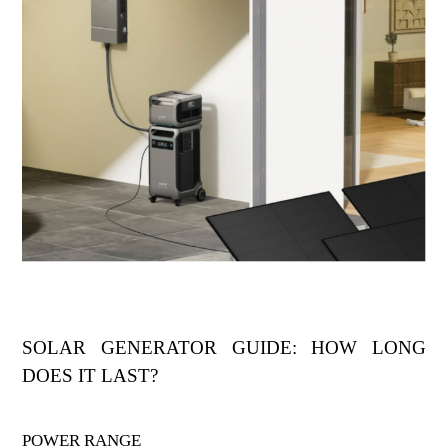
SOLAR GENERATOR GUIDE: HOW LONG
DOES IT LAST?
POWER RANGE