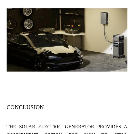
CONCLUSION
THE SOLAR ELECTRIC GENERATOR PROVIDES A