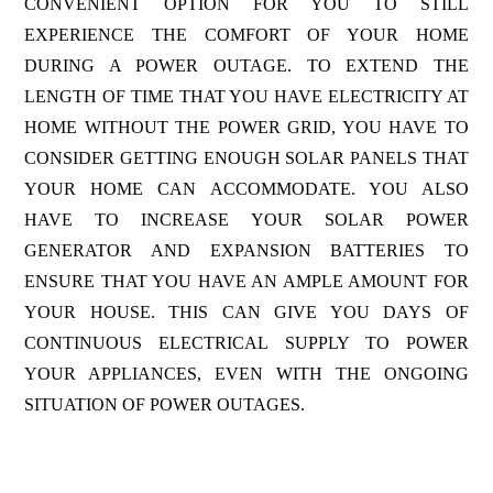
CONVENIENT OPTION FOR YOU TO STILL
EXPERIENCE THE COMFORT OF YOUR HOME
DURING A POWER OUTAGE. TO EXTEND THE
LENGTH OF TIME THAT YOU HAVE ELECTRICITY AT
HOME WITHOUT THE POWER GRID, YOU HAVE TO
CONSIDER GETTING ENOUGH SOLAR PANELS THAT
YOUR HOME CAN ACCOMMODATE. YOU ALSO
HAVE TO INCREASE YOUR SOLAR POWER
GENERATOR AND EXPANSION BATTERIES TO
ENSURE THAT YOU HAVE AN AMPLE AMOUNT FOR
YOUR HOUSE. THIS CAN GIVE YOU DAYS OF
CONTINUOUS ELECTRICAL SUPPLY TO POWER
YOUR APPLIANCES, EVEN WITH THE ONGOING
SITUATION OF POWER OUTAGES.