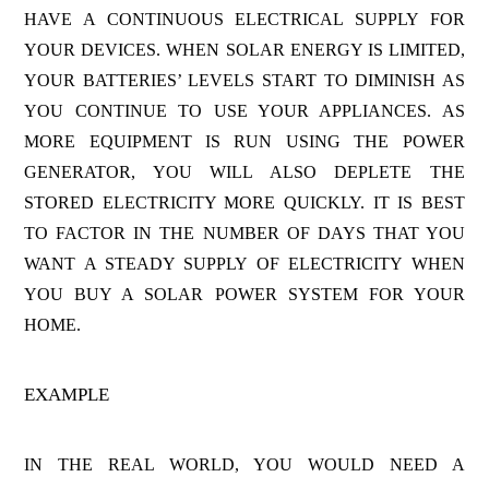
HAVE A CONTINUOUS ELECTRICAL SUPPLY FOR
YOUR DEVICES. WHEN SOLAR ENERGY IS LIMITED,
YOUR BATTERIES’ LEVELS START TO DIMINISH AS
YOU CONTINUE TO USE YOUR APPLIANCES. AS
MORE EQUIPMENT IS RUN USING THE POWER
GENERATOR, YOU WILL ALSO DEPLETE THE
STORED ELECTRICITY MORE QUICKLY. IT IS BEST
TO FACTOR IN THE NUMBER OF DAYS THAT YOU
WANT A STEADY SUPPLY OF ELECTRICITY WHEN
YOU BUY A SOLAR POWER SYSTEM FOR YOUR
HOME.
EXAMPLE
IN THE REAL WORLD, YOU WOULD NEED A