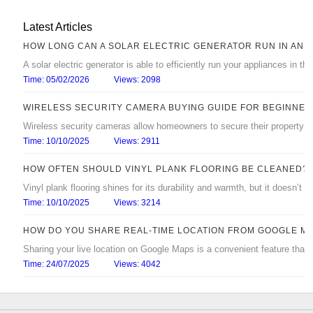
Latest Articles
HOW LONG CAN A SOLAR ELECTRIC GENERATOR RUN IN AN 
A solar electric generator is able to efficiently run your appliances in 
Time: 05/02/2026
Views: 2098
WIRELESS SECURITY CAMERA BUYING GUIDE FOR BEGINNER
Wireless security cameras allow homeowners to secure their property with
Time: 10/10/2025
Views: 2911
HOW OFTEN SHOULD VINYL PLANK FLOORING BE CLEANED?
Vinyl plank flooring shines for its durability and warmth, but it doesn’t s
Time: 10/10/2025
Views: 3214
HOW DO YOU SHARE REAL‑TIME LOCATION FROM GOOGLE M
Sharing your live location on Google Maps is a convenient feature that
Time: 24/07/2025
Views: 4042