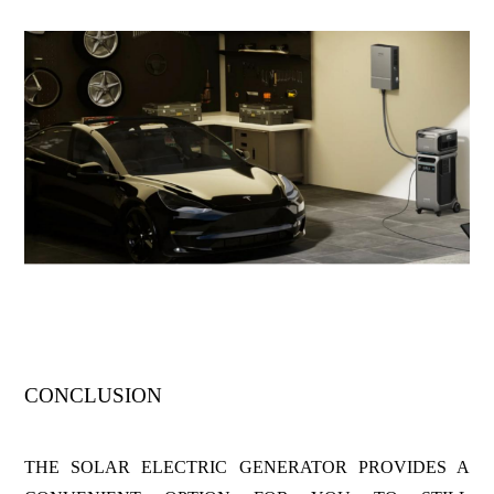
CONCLUSION
THE SOLAR ELECTRIC GENERATOR PROVIDES A