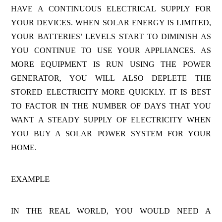
HAVE A CONTINUOUS ELECTRICAL SUPPLY FOR
YOUR DEVICES. WHEN SOLAR ENERGY IS LIMITED,
YOUR BATTERIES’ LEVELS START TO DIMINISH AS
YOU CONTINUE TO USE YOUR APPLIANCES. AS
MORE EQUIPMENT IS RUN USING THE POWER
GENERATOR, YOU WILL ALSO DEPLETE THE
STORED ELECTRICITY MORE QUICKLY. IT IS BEST
TO FACTOR IN THE NUMBER OF DAYS THAT YOU
WANT A STEADY SUPPLY OF ELECTRICITY WHEN
YOU BUY A SOLAR POWER SYSTEM FOR YOUR
HOME.
EXAMPLE
IN THE REAL WORLD, YOU WOULD NEED A