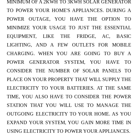
MINIMUM OF A 2KWH TO 3KWH SOLAR GENERATOR
TO POWER YOUR HOME'S APPLIANCES. DURING A
POWER OUTAGE, YOU HAVE THE OPTION TO
MINIMIZE YOUR USAGE TO JUST THE ESSENTIAL
EQUIPMENT, LIKE THE FRIDGE, AC, BASIC
LIGHTING, AND A FEW OUTLETS FOR MOBILE
CHARGING. WHEN YOU ARE GOING TO BUY A
POWER GENERATOR SYSTEM, YOU HAVE TO
CONSIDER THE NUMBER OF SOLAR PANELS TO
PLACE ON YOUR PROPERTY THAT WILL SUPPLY THE
ELECTRICITY TO YOUR BATTERIES. AT THE SAME
TIME, YOU ALSO HAVE TO CONSIDER THE POWER
STATION THAT YOU WILL USE TO MANAGE THE
OUTGOING ELECTRICITY TO YOUR HOME. AS YOU
EXPAND YOUR SYSTEM, YOU GAIN MORE TIME IN
USING ELECTRICITY TO POWER YOUR APPLIANCES.