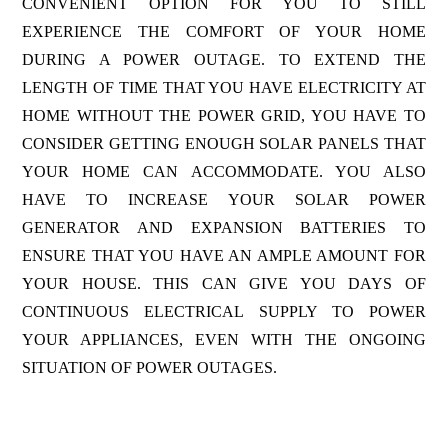
CONVENIENT OPTION FOR YOU TO STILL
EXPERIENCE THE COMFORT OF YOUR HOME
DURING A POWER OUTAGE. TO EXTEND THE
LENGTH OF TIME THAT YOU HAVE ELECTRICITY AT
HOME WITHOUT THE POWER GRID, YOU HAVE TO
CONSIDER GETTING ENOUGH SOLAR PANELS THAT
YOUR HOME CAN ACCOMMODATE. YOU ALSO
HAVE TO INCREASE YOUR SOLAR POWER
GENERATOR AND EXPANSION BATTERIES TO
ENSURE THAT YOU HAVE AN AMPLE AMOUNT FOR
YOUR HOUSE. THIS CAN GIVE YOU DAYS OF
CONTINUOUS ELECTRICAL SUPPLY TO POWER
YOUR APPLIANCES, EVEN WITH THE ONGOING
SITUATION OF POWER OUTAGES.