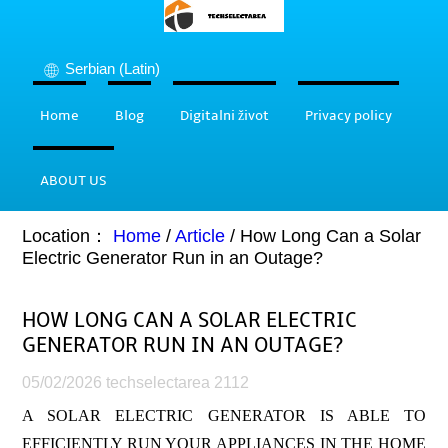
Serbian (Latin)
Home
Blog
Digitalni život
Privacy policy
ABOUT US
Location：
Home
/
Article
/
How Long Can a Solar
Electric Generator Run in an Outage?
HOW LONG CAN A SOLAR ELECTRIC
GENERATOR RUN IN AN OUTAGE?
05/02/2026
techselectarea
2112
A SOLAR ELECTRIC GENERATOR IS ABLE TO
EFFICIENTLY RUN YOUR APPLIANCES IN THE HOME