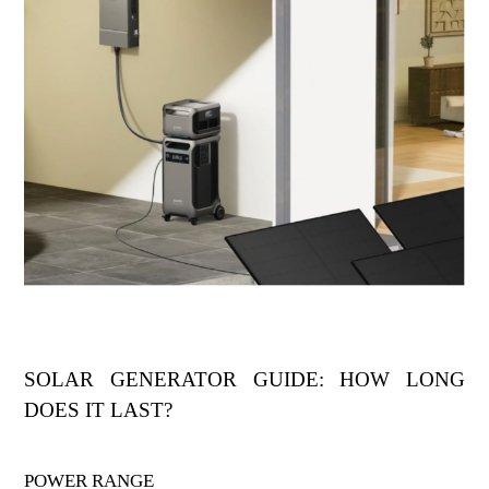
SOLAR GENERATOR GUIDE: HOW LONG
DOES IT LAST?
POWER RANGE