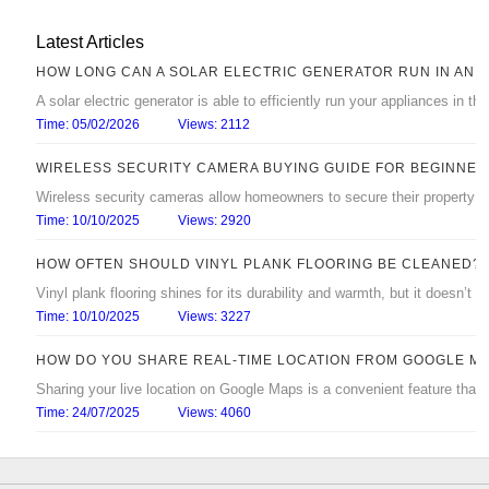
Latest Articles
HOW LONG CAN A SOLAR ELECTRIC GENERATOR RUN IN AN 
A solar electric generator is able to efficiently run your appliances in 
Time: 05/02/2026
Views: 2112
WIRELESS SECURITY CAMERA BUYING GUIDE FOR BEGINNER
Wireless security cameras allow homeowners to secure their property with
Time: 10/10/2025
Views: 2920
HOW OFTEN SHOULD VINYL PLANK FLOORING BE CLEANED?
Vinyl plank flooring shines for its durability and warmth, but it doesn’t s
Time: 10/10/2025
Views: 3227
HOW DO YOU SHARE REAL‑TIME LOCATION FROM GOOGLE M
Sharing your live location on Google Maps is a convenient feature that
Time: 24/07/2025
Views: 4060