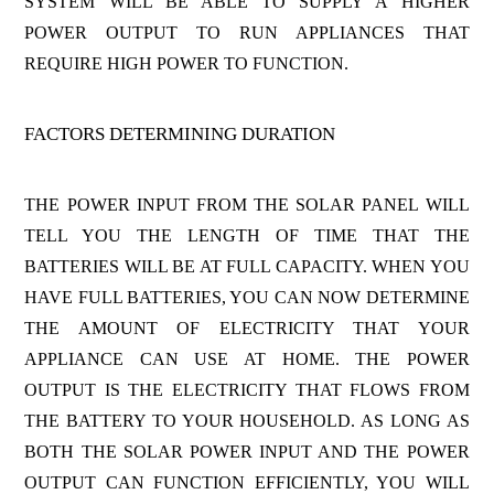
SYSTEM WILL BE ABLE TO SUPPLY A HIGHER
POWER OUTPUT TO RUN APPLIANCES THAT
REQUIRE HIGH POWER TO FUNCTION.
FACTORS DETERMINING DURATION
THE POWER INPUT FROM THE SOLAR PANEL WILL
TELL YOU THE LENGTH OF TIME THAT THE
BATTERIES WILL BE AT FULL CAPACITY. WHEN YOU
HAVE FULL BATTERIES, YOU CAN NOW DETERMINE
THE AMOUNT OF ELECTRICITY THAT YOUR
APPLIANCE CAN USE AT HOME. THE POWER
OUTPUT IS THE ELECTRICITY THAT FLOWS FROM
THE BATTERY TO YOUR HOUSEHOLD. AS LONG AS
BOTH THE SOLAR POWER INPUT AND THE POWER
OUTPUT CAN FUNCTION EFFICIENTLY, YOU WILL