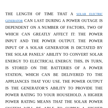
THE LENGTH OF TIME THAT A
SOLAR ELECTRIC
CAN LAST DURING A POWER OUTAGE IS
GENERATOR
DEPENDENT ON A NUMBER OF FACTORS, TWO OF
WHICH CAN GREATLY AFFECT IT: THE POWER
INPUT AND THE POWER OUTPUT. THE POWER
INPUT OF A SOLAR GENERATOR IS DICTATED BY
THE SOLAR PANELS’ ABILITY TO CONVERT SOLAR
ENERGY TO ELECTRICAL ENERGY. THIS, IN TURN,
IS STORED ON THE BATTERIES OF A POWER
STATION, WHICH CAN BE DELIVERED TO THE
APPLIANCES THAT YOU USE. THE POWER OUTPUT
IS THE GENERATOR’S ABILITY TO PROVIDE THE
POWER RATING TO YOUR HOUSEHOLD. A HIGHER
POWER RATING MEANS THAT THE SOLAR POWER