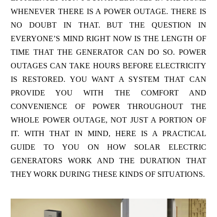
WHENEVER THERE IS A POWER OUTAGE. THERE IS
NO DOUBT IN THAT. BUT THE QUESTION IN
EVERYONE’S MIND RIGHT NOW IS THE LENGTH OF
TIME THAT THE GENERATOR CAN DO SO. POWER
OUTAGES CAN TAKE HOURS BEFORE ELECTRICITY
IS RESTORED. YOU WANT A SYSTEM THAT CAN
PROVIDE YOU WITH THE COMFORT AND
CONVENIENCE OF POWER THROUGHOUT THE
WHOLE POWER OUTAGE, NOT JUST A PORTION OF
IT. WITH THAT IN MIND, HERE IS A PRACTICAL
GUIDE TO YOU ON HOW SOLAR ELECTRIC
GENERATORS WORK AND THE DURATION THAT
THEY WORK DURING THESE KINDS OF SITUATIONS.