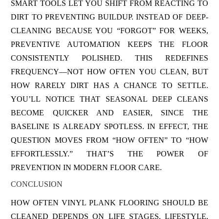
SMART TOOLS LET YOU SHIFT FROM REACTING TO
DIRT TO PREVENTING BUILDUP. INSTEAD OF DEEP-
CLEANING BECAUSE YOU “FORGOT” FOR WEEKS,
PREVENTIVE AUTOMATION KEEPS THE FLOOR
CONSISTENTLY POLISHED. THIS REDEFINES
FREQUENCY—NOT HOW OFTEN YOU CLEAN, BUT
HOW RARELY DIRT HAS A CHANCE TO SETTLE.
YOU’LL NOTICE THAT SEASONAL DEEP CLEANS
BECOME QUICKER AND EASIER, SINCE THE
BASELINE IS ALREADY SPOTLESS. IN EFFECT, THE
QUESTION MOVES FROM “HOW OFTEN” TO “HOW
EFFORTLESSLY.” THAT’S THE POWER OF
PREVENTION IN MODERN FLOOR CARE.
CONCLUSION
HOW OFTEN VINYL PLANK FLOORING SHOULD BE
CLEANED DEPENDS ON LIFE STAGES, LIFESTYLE,