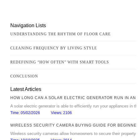
Navigation Lists
UNDERSTANDING THE RHYTHM OF FLOOR CARE
CLEANING FREQUENCY BY LIVING STYLE
REDEFINING “HOW OFTEN” WITH SMART TOOLS
CONCLUSION
Latest Articles
HOW LONG CAN A SOLAR ELECTRIC GENERATOR RUN IN AN 
A solar electric generator is able to efficiently run your appliances in 
Time: 05/02/2026
Views: 2106
WIRELESS SECURITY CAMERA BUYING GUIDE FOR BEGINNER
Wireless security cameras allow homeowners to secure their property with