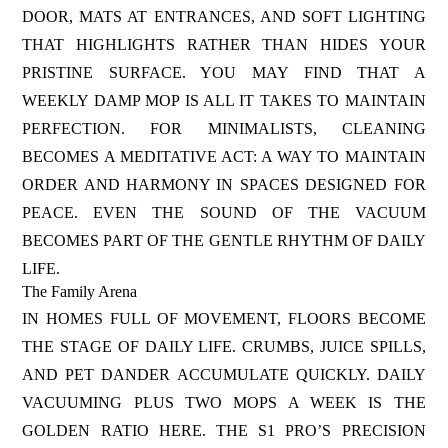
DOOR, MATS AT ENTRANCES, AND SOFT LIGHTING
THAT HIGHLIGHTS RATHER THAN HIDES YOUR
PRISTINE SURFACE. YOU MAY FIND THAT A
WEEKLY DAMP MOP IS ALL IT TAKES TO MAINTAIN
PERFECTION. FOR MINIMALISTS, CLEANING
BECOMES A MEDITATIVE ACT: A WAY TO MAINTAIN
ORDER AND HARMONY IN SPACES DESIGNED FOR
PEACE. EVEN THE SOUND OF THE VACUUM
BECOMES PART OF THE GENTLE RHYTHM OF DAILY
LIFE.
The Family Arena
IN HOMES FULL OF MOVEMENT, FLOORS BECOME
THE STAGE OF DAILY LIFE. CRUMBS, JUICE SPILLS,
AND PET DANDER ACCUMULATE QUICKLY. DAILY
VACUUMING PLUS TWO MOPS A WEEK IS THE
GOLDEN RATIO HERE. THE S1 PRO’S PRECISION