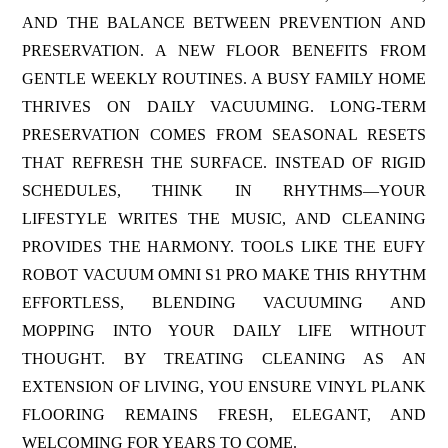
AND THE BALANCE BETWEEN PREVENTION AND
PRESERVATION. A NEW FLOOR BENEFITS FROM
GENTLE WEEKLY ROUTINES. A BUSY FAMILY HOME
THRIVES ON DAILY VACUUMING. LONG-TERM
PRESERVATION COMES FROM SEASONAL RESETS
THAT REFRESH THE SURFACE. INSTEAD OF RIGID
SCHEDULES, THINK IN RHYTHMS—YOUR
LIFESTYLE WRITES THE MUSIC, AND CLEANING
PROVIDES THE HARMONY. TOOLS LIKE THE EUFY
ROBOT VACUUM OMNI S1 PRO MAKE THIS RHYTHM
EFFORTLESS, BLENDING VACUUMING AND
MOPPING INTO YOUR DAILY LIFE WITHOUT
THOUGHT. BY TREATING CLEANING AS AN
EXTENSION OF LIVING, YOU ENSURE VINYL PLANK
FLOORING REMAINS FRESH, ELEGANT, AND
WELCOMING FOR YEARS TO COME.