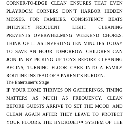
CORNER-TO-EDGE CLEAN ENSURES THAT EVEN
PLAYROOM CORNERS DON’T HARBOR HIDDEN
MESSES. FOR FAMILIES, CONSISTENCY BEATS
INTENSITY—FREQUENT LIGHT CLEANING
PREVENTS OVERWHELMING WEEKEND CHORES.
THINK OF IT AS INVESTING TEN MINUTES TODAY
TO SAVE AN HOUR TOMORROW. CHILDREN CAN
JOIN IN BY PICKING UP TOYS BEFORE CLEANING
BEGINS, TURNING FLOOR CARE INTO A FAMILY
ROUTINE INSTEAD OF A PARENT’S BURDEN.
The Entertainer’s Stage
IF YOUR HOME THRIVES ON GATHERINGS, TIMING
MATTERS AS MUCH AS FREQUENCY. CLEAN
BEFORE GUESTS ARRIVE TO SET THE MOOD, AND
CLEAN AGAIN AFTER THEY LEAVE TO PROTECT
YOUR FLOORS. THE HYDROJET™ SYSTEM OF THE