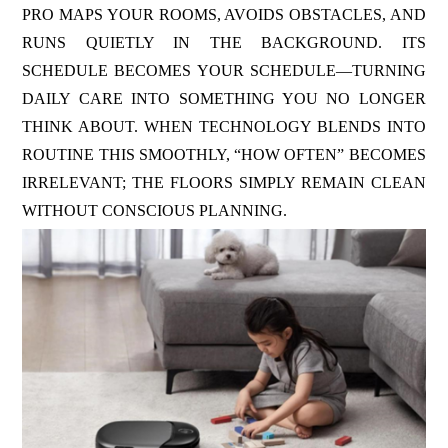
PRO MAPS YOUR ROOMS, AVOIDS OBSTACLES, AND
RUNS QUIETLY IN THE BACKGROUND. ITS
SCHEDULE BECOMES YOUR SCHEDULE—TURNING
DAILY CARE INTO SOMETHING YOU NO LONGER
THINK ABOUT. WHEN TECHNOLOGY BLENDS INTO
ROUTINE THIS SMOOTHLY, “HOW OFTEN” BECOMES
IRRELEVANT; THE FLOORS SIMPLY REMAIN CLEAN
WITHOUT CONSCIOUS PLANNING.