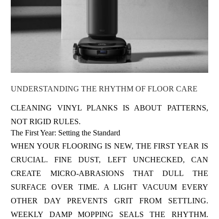
UNDERSTANDING THE RHYTHM OF FLOOR CARE
CLEANING VINYL PLANKS IS ABOUT PATTERNS,
NOT RIGID RULES.
The First Year: Setting the Standard
WHEN YOUR FLOORING IS NEW, THE FIRST YEAR IS
CRUCIAL. FINE DUST, LEFT UNCHECKED, CAN
CREATE MICRO-ABRASIONS THAT DULL THE
SURFACE OVER TIME. A LIGHT VACUUM EVERY
OTHER DAY PREVENTS GRIT FROM SETTLING.
WEEKLY DAMP MOPPING SEALS THE RHYTHM.