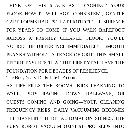
THINK OF THIS STAGE AS “TEACHING” YOUR
FLOOR HOW IT WILL AGE: CONSISTENT, GENTLE
CARE FORMS HABITS THAT PROTECT THE SURFACE
FOR YEARS TO COME. IF YOU WALK BAREFOOT
ACROSS A FRESHLY CLEANED FLOOR, YOU’LL
NOTICE THE DIFFERENCE IMMEDIATELY—SMOOTH
PLANKS WITHOUT A TRACE OF GRIT. THIS SMALL
EFFORT ENSURES THAT THE FIRST YEAR LAYS THE
FOUNDATION FOR DECADES OF RESILIENCE.
The Busy Years: Daily Life in Action
AS LIFE FILLS THE ROOMS—KIDS LEARNING TO
WALK, PETS RACING DOWN HALLWAYS, OR
GUESTS COMING AND GOING—YOUR CLEANING
FREQUENCY RISES. DAILY VACUUMING BECOMES
THE BASELINE. HERE, AUTOMATION SHINES. THE
EUFY ROBOT VACUUM OMNI S1 PRO SLIPS INTO