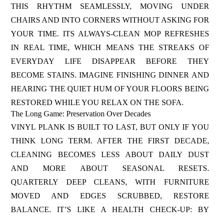
THIS RHYTHM SEAMLESSLY, MOVING UNDER
CHAIRS AND INTO CORNERS WITHOUT ASKING FOR
YOUR TIME. ITS ALWAYS-CLEAN MOP REFRESHES
IN REAL TIME, WHICH MEANS THE STREAKS OF
EVERYDAY LIFE DISAPPEAR BEFORE THEY
BECOME STAINS. IMAGINE FINISHING DINNER AND
HEARING THE QUIET HUM OF YOUR FLOORS BEING
RESTORED WHILE YOU RELAX ON THE SOFA.
The Long Game: Preservation Over Decades
VINYL PLANK IS BUILT TO LAST, BUT ONLY IF YOU
THINK LONG TERM. AFTER THE FIRST DECADE,
CLEANING BECOMES LESS ABOUT DAILY DUST
AND MORE ABOUT SEASONAL RESETS.
QUARTERLY DEEP CLEANS, WITH FURNITURE
MOVED AND EDGES SCRUBBED, RESTORE
BALANCE. IT’S LIKE A HEALTH CHECK-UP: BY