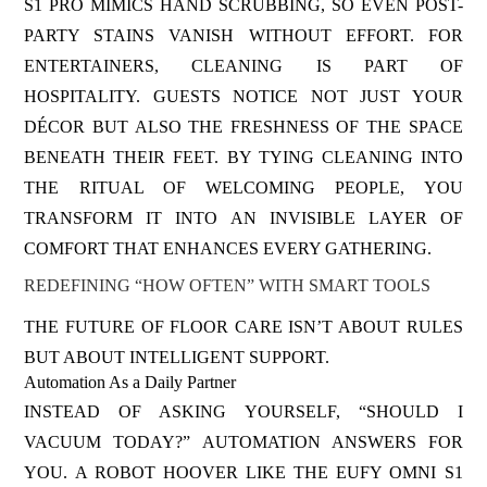
S1 PRO MIMICS HAND SCRUBBING, SO EVEN POST-
PARTY STAINS VANISH WITHOUT EFFORT. FOR
ENTERTAINERS, CLEANING IS PART OF
HOSPITALITY. GUESTS NOTICE NOT JUST YOUR
DÉCOR BUT ALSO THE FRESHNESS OF THE SPACE
BENEATH THEIR FEET. BY TYING CLEANING INTO
THE RITUAL OF WELCOMING PEOPLE, YOU
TRANSFORM IT INTO AN INVISIBLE LAYER OF
COMFORT THAT ENHANCES EVERY GATHERING.
REDEFINING “HOW OFTEN” WITH SMART TOOLS
THE FUTURE OF FLOOR CARE ISN’T ABOUT RULES
BUT ABOUT INTELLIGENT SUPPORT.
Automation As a Daily Partner
INSTEAD OF ASKING YOURSELF, “SHOULD I
VACUUM TODAY?” AUTOMATION ANSWERS FOR
YOU. A ROBOT HOOVER LIKE THE EUFY OMNI S1