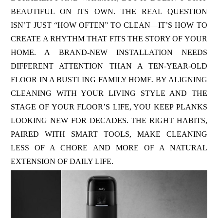
BEAUTIFUL ON ITS OWN. THE REAL QUESTION
ISN’T JUST “HOW OFTEN” TO CLEAN—IT’S HOW TO
CREATE A RHYTHM THAT FITS THE STORY OF YOUR
HOME. A BRAND-NEW INSTALLATION NEEDS
DIFFERENT ATTENTION THAN A TEN-YEAR-OLD
FLOOR IN A BUSTLING FAMILY HOME. BY ALIGNING
CLEANING WITH YOUR LIVING STYLE AND THE
STAGE OF YOUR FLOOR’S LIFE, YOU KEEP PLANKS
LOOKING NEW FOR DECADES. THE RIGHT HABITS,
PAIRED WITH SMART TOOLS, MAKE CLEANING
LESS OF A CHORE AND MORE OF A NATURAL
EXTENSION OF DAILY LIFE.