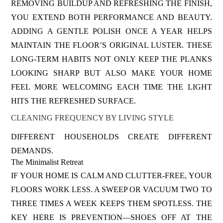
REMOVING BUILDUP AND REFRESHING THE FINISH,
YOU EXTEND BOTH PERFORMANCE AND BEAUTY.
ADDING A GENTLE POLISH ONCE A YEAR HELPS
MAINTAIN THE FLOOR’S ORIGINAL LUSTER. THESE
LONG-TERM HABITS NOT ONLY KEEP THE PLANKS
LOOKING SHARP BUT ALSO MAKE YOUR HOME
FEEL MORE WELCOMING EACH TIME THE LIGHT
HITS THE REFRESHED SURFACE.
CLEANING FREQUENCY BY LIVING STYLE
DIFFERENT HOUSEHOLDS CREATE DIFFERENT
DEMANDS.
The Minimalist Retreat
IF YOUR HOME IS CALM AND CLUTTER-FREE, YOUR
FLOORS WORK LESS. A SWEEP OR VACUUM TWO TO
THREE TIMES A WEEK KEEPS THEM SPOTLESS. THE
KEY HERE IS PREVENTION—SHOES OFF AT THE