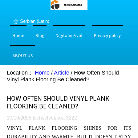
Serbian (Latin)
Home
Blog
Digitalni život
Privacy policy
ABOUT US
Location：
Home
/
Article
/
How Often Should
Vinyl Plank Flooring Be Cleaned?
HOW OFTEN SHOULD VINYL PLANK
FLOORING BE CLEANED?
10/10/2025
techselectarea
3222
VINYL PLANK FLOORING SHINES FOR ITS
DURABILITY AND WARMTH, BUT IT DOESN’T STAY