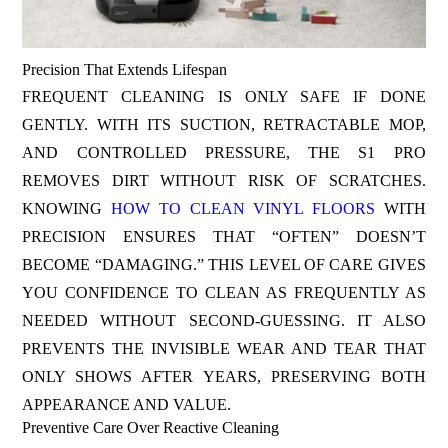
Precision That Extends Lifespan
FREQUENT CLEANING IS ONLY SAFE IF DONE
GENTLY. WITH ITS SUCTION, RETRACTABLE MOP,
AND CONTROLLED PRESSURE, THE S1 PRO
REMOVES DIRT WITHOUT RISK OF SCRATCHES.
KNOWING
HOW TO CLEAN VINYL FLOORS
WITH
PRECISION ENSURES THAT “OFTEN” DOESN’T
BECOME “DAMAGING.” THIS LEVEL OF CARE GIVES
YOU CONFIDENCE TO CLEAN AS FREQUENTLY AS
NEEDED WITHOUT SECOND-GUESSING. IT ALSO
PREVENTS THE INVISIBLE WEAR AND TEAR THAT
ONLY SHOWS AFTER YEARS, PRESERVING BOTH
APPEARANCE AND VALUE.
Preventive Care Over Reactive Cleaning