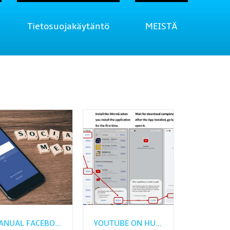
Tietosuojakäytäntö
MEISTÄ
MANUAL FACEBOOK APK INSTALL GUIDE FOR HUAWEI PHONES
YOUTUBE ON HUAWEI: HOW TO GET IT WITHOUT GMS