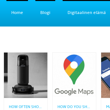
Home
Blogi
Digitaalinen elämä
HOW OFTEN SHOULD VINYL PLANK FLOORING BE CLEANED?
HOW DO YOU SHARE REAL‑TIME LOCATION FROM GOOGLE MAPS?