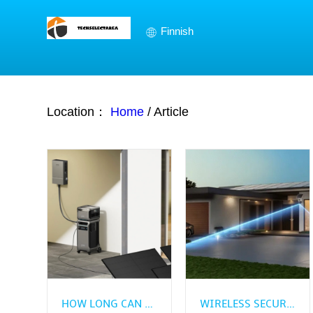
Finnish
Location：
Home
/
Article
HOW LONG CAN A SOLAR ELECTRIC GENERATOR RUN IN AN OUTAGE?
WIRELESS SECURITY CAMERA BUYING GUIDE FOR BEGINNERS