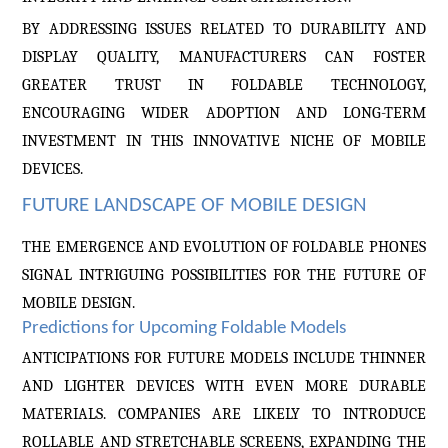
BY ADDRESSING ISSUES RELATED TO DURABILITY AND
DISPLAY QUALITY, MANUFACTURERS CAN FOSTER
GREATER TRUST IN FOLDABLE TECHNOLOGY,
ENCOURAGING WIDER ADOPTION AND LONG-TERM
INVESTMENT IN THIS INNOVATIVE NICHE OF MOBILE
DEVICES.
FUTURE LANDSCAPE OF MOBILE DESIGN
THE EMERGENCE AND EVOLUTION OF FOLDABLE PHONES
SIGNAL INTRIGUING POSSIBILITIES FOR THE FUTURE OF
MOBILE DESIGN.
Predictions for Upcoming Foldable Models
ANTICIPATIONS FOR FUTURE MODELS INCLUDE THINNER
AND LIGHTER DEVICES WITH EVEN MORE DURABLE
MATERIALS. COMPANIES ARE LIKELY TO INTRODUCE
ROLLABLE AND STRETCHABLE SCREENS, EXPANDING THE