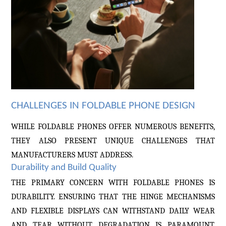
CHALLENGES IN FOLDABLE PHONE DESIGN
WHILE FOLDABLE PHONES OFFER NUMEROUS BENEFITS,
THEY ALSO PRESENT UNIQUE CHALLENGES THAT
MANUFACTURERS MUST ADDRESS.
Durability and Build Quality
THE PRIMARY CONCERN WITH FOLDABLE PHONES IS
DURABILITY. ENSURING THAT THE HINGE MECHANISMS
AND FLEXIBLE DISPLAYS CAN WITHSTAND DAILY WEAR
AND TEAR WITHOUT DEGRADATION IS PARAMOUNT.