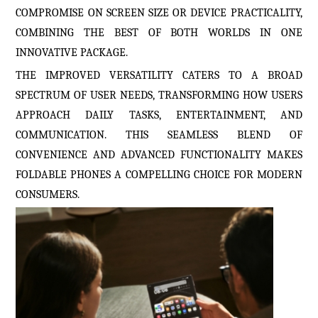
COMPROMISE ON SCREEN SIZE OR DEVICE PRACTICALITY,
COMBINING THE BEST OF BOTH WORLDS IN ONE
INNOVATIVE PACKAGE.
THE IMPROVED VERSATILITY CATERS TO A BROAD
SPECTRUM OF USER NEEDS, TRANSFORMING HOW USERS
APPROACH DAILY TASKS, ENTERTAINMENT, AND
COMMUNICATION. THIS SEAMLESS BLEND OF
CONVENIENCE AND ADVANCED FUNCTIONALITY MAKES
FOLDABLE PHONES A COMPELLING CHOICE FOR MODERN
CONSUMERS.