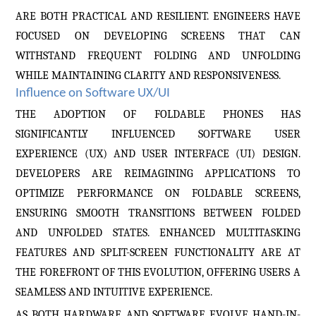
ARE BOTH PRACTICAL AND RESILIENT. ENGINEERS HAVE
FOCUSED ON DEVELOPING SCREENS THAT CAN
WITHSTAND FREQUENT FOLDING AND UNFOLDING
WHILE MAINTAINING CLARITY AND RESPONSIVENESS.
Influence on Software UX/UI
THE ADOPTION OF FOLDABLE PHONES HAS
SIGNIFICANTLY INFLUENCED SOFTWARE USER
EXPERIENCE (UX) AND USER INTERFACE (UI) DESIGN.
DEVELOPERS ARE REIMAGINING APPLICATIONS TO
OPTIMIZE PERFORMANCE ON FOLDABLE SCREENS,
ENSURING SMOOTH TRANSITIONS BETWEEN FOLDED
AND UNFOLDED STATES. ENHANCED MULTITASKING
FEATURES AND SPLIT-SCREEN FUNCTIONALITY ARE AT
THE FOREFRONT OF THIS EVOLUTION, OFFERING USERS A
SEAMLESS AND INTUITIVE EXPERIENCE.
AS BOTH HARDWARE AND SOFTWARE EVOLVE HAND-IN-