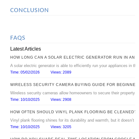
CONCLUSION
FAQS
Latest Articles
HOW LONG CAN A SOLAR ELECTRIC GENERATOR RUN IN AN 
A solar electric generator is able to efficiently run your appliances in 
Time: 05/02/2026
Views: 2089
WIRELESS SECURITY CAMERA BUYING GUIDE FOR BEGINNER
Wireless security cameras allow homeowners to secure their property with
Time: 10/10/2025
Views: 2908
HOW OFTEN SHOULD VINYL PLANK FLOORING BE CLEANED?
Vinyl plank flooring shines for its durability and warmth, but it doesn’t s
Time: 10/10/2025
Views: 3205