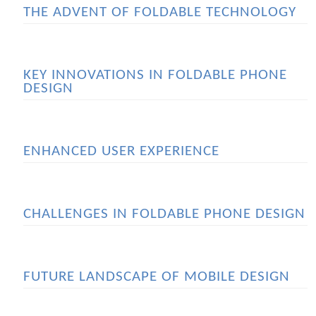
THE ADVENT OF FOLDABLE TECHNOLOGY
KEY INNOVATIONS IN FOLDABLE PHONE
DESIGN
ENHANCED USER EXPERIENCE
CHALLENGES IN FOLDABLE PHONE DESIGN
FUTURE LANDSCAPE OF MOBILE DESIGN