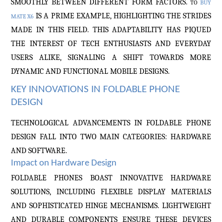
SMOOTHLY BETWEEN DIFFERENT FORM FACTORS.
TO
BUY
IS A PRIME EXAMPLE, HIGHLIGHTING THE STRIDES
MATE X6
MADE IN THIS FIELD. THIS ADAPTABILITY HAS PIQUED
THE INTEREST OF TECH ENTHUSIASTS AND EVERYDAY
USERS ALIKE, SIGNALING A SHIFT TOWARDS MORE
DYNAMIC AND FUNCTIONAL MOBILE DESIGNS.
KEY INNOVATIONS IN FOLDABLE PHONE
DESIGN
TECHNOLOGICAL ADVANCEMENTS IN FOLDABLE PHONE
DESIGN FALL INTO TWO MAIN CATEGORIES: HARDWARE
AND SOFTWARE.
Impact on Hardware Design
FOLDABLE PHONES BOAST INNOVATIVE HARDWARE
SOLUTIONS, INCLUDING FLEXIBLE DISPLAY MATERIALS
AND SOPHISTICATED HINGE MECHANISMS. LIGHTWEIGHT
AND DURABLE COMPONENTS ENSURE THESE DEVICES