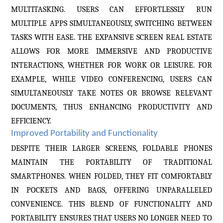
MULTITASKING. USERS CAN EFFORTLESSLY RUN
MULTIPLE APPS SIMULTANEOUSLY, SWITCHING BETWEEN
TASKS WITH EASE. THE EXPANSIVE SCREEN REAL ESTATE
ALLOWS FOR MORE IMMERSIVE AND PRODUCTIVE
INTERACTIONS, WHETHER FOR WORK OR LEISURE. FOR
EXAMPLE, WHILE VIDEO CONFERENCING, USERS CAN
SIMULTANEOUSLY TAKE NOTES OR BROWSE RELEVANT
DOCUMENTS, THUS ENHANCING PRODUCTIVITY AND
EFFICIENCY.
Improved Portability and Functionality
DESPITE THEIR LARGER SCREENS, FOLDABLE PHONES
MAINTAIN THE PORTABILITY OF TRADITIONAL
SMARTPHONES. WHEN FOLDED, THEY FIT COMFORTABLY
IN POCKETS AND BAGS, OFFERING UNPARALLELED
CONVENIENCE. THIS BLEND OF FUNCTIONALITY AND
PORTABILITY ENSURES THAT USERS NO LONGER NEED TO