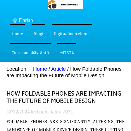
Finnish
Home
Blogi
Digitaalinen elämä
Tietosuojakäytäntö
MEISTÄ
Location：
Home
/
Article
/
How Foldable Phones
are Impacting the Future of Mobile Design
HOW FOLDABLE PHONES ARE IMPACTING
THE FUTURE OF MOBILE DESIGN
18/12/2024
techselectarea
7031
FOLDABLE PHONES ARE SIGNIFICANTLY ALTERING THE
LANDSCAPE OF MOBILE DEVICE DESIGN. THESE CUTTING-