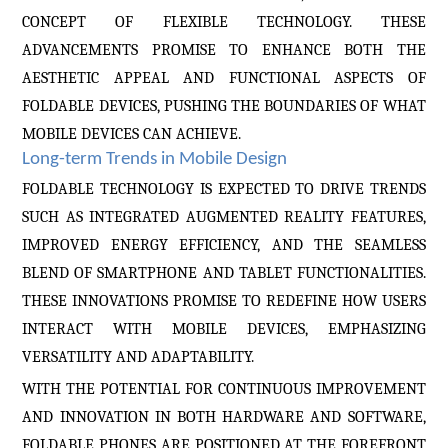
CONCEPT OF FLEXIBLE TECHNOLOGY. THESE
ADVANCEMENTS PROMISE TO ENHANCE BOTH THE
AESTHETIC APPEAL AND FUNCTIONAL ASPECTS OF
FOLDABLE DEVICES, PUSHING THE BOUNDARIES OF WHAT
MOBILE DEVICES CAN ACHIEVE.
Long-term Trends in Mobile Design
FOLDABLE TECHNOLOGY IS EXPECTED TO DRIVE TRENDS
SUCH AS INTEGRATED AUGMENTED REALITY FEATURES,
IMPROVED ENERGY EFFICIENCY, AND THE SEAMLESS
BLEND OF SMARTPHONE AND TABLET FUNCTIONALITIES.
THESE INNOVATIONS PROMISE TO REDEFINE HOW USERS
INTERACT WITH MOBILE DEVICES, EMPHASIZING
VERSATILITY AND ADAPTABILITY.
WITH THE POTENTIAL FOR CONTINUOUS IMPROVEMENT
AND INNOVATION IN BOTH HARDWARE AND SOFTWARE,
FOLDABLE PHONES ARE POSITIONED AT THE FOREFRONT