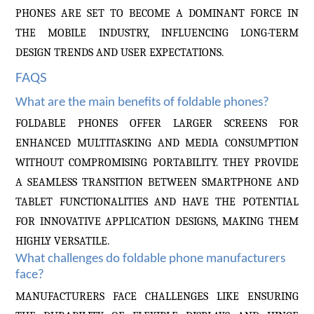
PHONES ARE SET TO BECOME A DOMINANT FORCE IN
THE MOBILE INDUSTRY, INFLUENCING LONG-TERM
DESIGN TRENDS AND USER EXPECTATIONS.
FAQS
What are the main benefits of foldable phones?
FOLDABLE PHONES OFFER LARGER SCREENS FOR
ENHANCED MULTITASKING AND MEDIA CONSUMPTION
WITHOUT COMPROMISING PORTABILITY. THEY PROVIDE
A SEAMLESS TRANSITION BETWEEN SMARTPHONE AND
TABLET FUNCTIONALITIES AND HAVE THE POTENTIAL
FOR INNOVATIVE APPLICATION DESIGNS, MAKING THEM
HIGHLY VERSATILE.
What challenges do foldable phone manufacturers
face?
MANUFACTURERS FACE CHALLENGES LIKE ENSURING