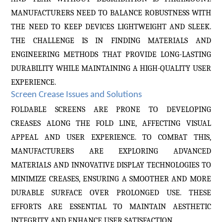
MANUFACTURERS NEED TO BALANCE ROBUSTNESS WITH
THE NEED TO KEEP DEVICES LIGHTWEIGHT AND SLEEK.
THE CHALLENGE IS IN FINDING MATERIALS AND
ENGINEERING METHODS THAT PROVIDE LONG-LASTING
DURABILITY WHILE MAINTAINING A HIGH-QUALITY USER
EXPERIENCE.
Screen Crease Issues and Solutions
FOLDABLE SCREENS ARE PRONE TO DEVELOPING
CREASES ALONG THE FOLD LINE, AFFECTING VISUAL
APPEAL AND USER EXPERIENCE. TO COMBAT THIS,
MANUFACTURERS ARE EXPLORING ADVANCED
MATERIALS AND INNOVATIVE DISPLAY TECHNOLOGIES TO
MINIMIZE CREASES, ENSURING A SMOOTHER AND MORE
DURABLE SURFACE OVER PROLONGED USE. THESE
EFFORTS ARE ESSENTIAL TO MAINTAIN AESTHETIC
INTEGRITY AND ENHANCE USER SATISFACTION.