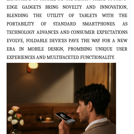
EDGE GADGETS BRING NOVELTY AND INNOVATION,
BLENDING THE UTILITY OF TABLETS WITH THE
PORTABILITY OF STANDARD SMARTPHONES. AS
TECHNOLOGY ADVANCES AND CONSUMER EXPECTATIONS
EVOLVE, FOLDABLE DEVICES PAVE THE WAY FOR A NEW
ERA IN MOBILE DESIGN, PROMISING UNIQUE USER
EXPERIENCES AND MULTIFACETED FUNCTIONALITY.