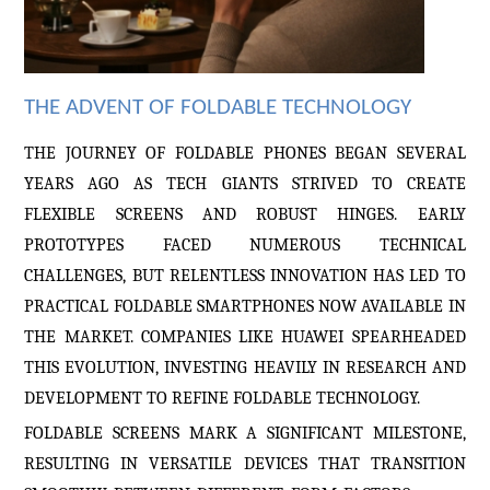
THE ADVENT OF FOLDABLE TECHNOLOGY
THE JOURNEY OF FOLDABLE PHONES BEGAN SEVERAL
YEARS AGO AS TECH GIANTS STRIVED TO CREATE
FLEXIBLE SCREENS AND ROBUST HINGES. EARLY
PROTOTYPES FACED NUMEROUS TECHNICAL
CHALLENGES, BUT RELENTLESS INNOVATION HAS LED TO
PRACTICAL FOLDABLE SMARTPHONES NOW AVAILABLE IN
THE MARKET. COMPANIES LIKE HUAWEI
SPEARHEADED
THIS EVOLUTION, INVESTING HEAVILY IN RESEARCH AND
DEVELOPMENT TO REFINE FOLDABLE TECHNOLOGY.
FOLDABLE SCREENS MARK A SIGNIFICANT MILESTONE,
RESULTING IN VERSATILE DEVICES THAT TRANSITION