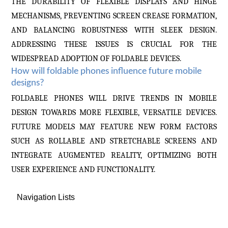
THE DURABILITY OF FLEXIBLE DISPLAYS AND HINGE
MECHANISMS, PREVENTING SCREEN CREASE FORMATION,
AND BALANCING ROBUSTNESS WITH SLEEK DESIGN.
ADDRESSING THESE ISSUES IS CRUCIAL FOR THE
WIDESPREAD ADOPTION OF FOLDABLE DEVICES.
How will foldable phones influence future mobile
designs?
FOLDABLE PHONES WILL DRIVE TRENDS IN MOBILE
DESIGN TOWARDS MORE FLEXIBLE, VERSATILE DEVICES.
FUTURE MODELS MAY FEATURE NEW FORM FACTORS
SUCH AS ROLLABLE AND STRETCHABLE SCREENS AND
INTEGRATE AUGMENTED REALITY, OPTIMIZING BOTH
USER EXPERIENCE AND FUNCTIONALITY.
Navigation Lists