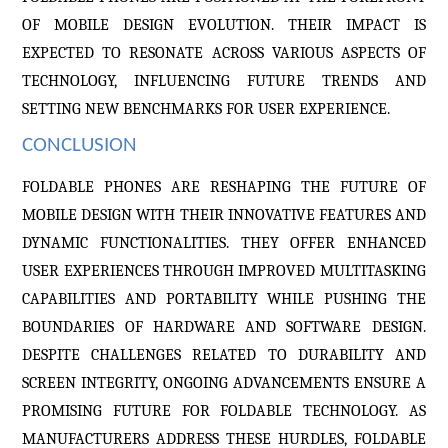
OF MOBILE DESIGN EVOLUTION. THEIR IMPACT IS
EXPECTED TO RESONATE ACROSS VARIOUS ASPECTS OF
TECHNOLOGY, INFLUENCING FUTURE TRENDS AND
SETTING NEW BENCHMARKS FOR USER EXPERIENCE.
CONCLUSION
FOLDABLE PHONES ARE RESHAPING THE FUTURE OF
MOBILE DESIGN WITH THEIR INNOVATIVE FEATURES AND
DYNAMIC FUNCTIONALITIES. THEY OFFER ENHANCED
USER EXPERIENCES THROUGH IMPROVED MULTITASKING
CAPABILITIES AND PORTABILITY WHILE PUSHING THE
BOUNDARIES OF HARDWARE AND SOFTWARE DESIGN.
DESPITE CHALLENGES RELATED TO DURABILITY AND
SCREEN INTEGRITY, ONGOING ADVANCEMENTS ENSURE A
PROMISING FUTURE FOR FOLDABLE TECHNOLOGY. AS
MANUFACTURERS ADDRESS THESE HURDLES, FOLDABLE