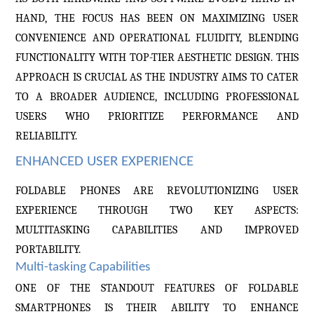
HAND, THE FOCUS HAS BEEN ON MAXIMIZING USER
CONVENIENCE AND OPERATIONAL FLUIDITY, BLENDING
FUNCTIONALITY WITH TOP-TIER AESTHETIC DESIGN. THIS
APPROACH IS CRUCIAL AS THE INDUSTRY AIMS TO CATER
TO A BROADER AUDIENCE, INCLUDING PROFESSIONAL
USERS WHO PRIORITIZE PERFORMANCE AND
RELIABILITY.
ENHANCED USER EXPERIENCE
FOLDABLE PHONES ARE REVOLUTIONIZING USER
EXPERIENCE THROUGH TWO KEY ASPECTS:
MULTITASKING CAPABILITIES AND IMPROVED
PORTABILITY.
Multi-tasking Capabilities
ONE OF THE STANDOUT FEATURES OF FOLDABLE
SMARTPHONES IS THEIR ABILITY TO ENHANCE