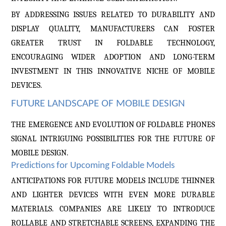
BY ADDRESSING ISSUES RELATED TO DURABILITY AND
DISPLAY QUALITY, MANUFACTURERS CAN FOSTER
GREATER TRUST IN FOLDABLE TECHNOLOGY,
ENCOURAGING WIDER ADOPTION AND LONG-TERM
INVESTMENT IN THIS INNOVATIVE NICHE OF MOBILE
DEVICES.
FUTURE LANDSCAPE OF MOBILE DESIGN
THE EMERGENCE AND EVOLUTION OF FOLDABLE PHONES
SIGNAL INTRIGUING POSSIBILITIES FOR THE FUTURE OF
MOBILE DESIGN.
Predictions for Upcoming Foldable Models
ANTICIPATIONS FOR FUTURE MODELS INCLUDE THINNER
AND LIGHTER DEVICES WITH EVEN MORE DURABLE
MATERIALS. COMPANIES ARE LIKELY TO INTRODUCE
ROLLABLE AND STRETCHABLE SCREENS, EXPANDING THE