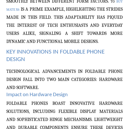
SMOOTHLY BETWEEN DIFFERENT FORM FACTORS.
TO
BUY
IS A PRIME EXAMPLE, HIGHLIGHTING THE STRIDES
MATE X6
MADE IN THIS FIELD. THIS ADAPTABILITY HAS PIQUED
THE INTEREST OF TECH ENTHUSIASTS AND EVERYDAY
USERS ALIKE, SIGNALING A SHIFT TOWARDS MORE
DYNAMIC AND FUNCTIONAL MOBILE DESIGNS.
KEY INNOVATIONS IN FOLDABLE PHONE
DESIGN
TECHNOLOGICAL ADVANCEMENTS IN FOLDABLE PHONE
DESIGN FALL INTO TWO MAIN CATEGORIES: HARDWARE
AND SOFTWARE.
Impact on Hardware Design
FOLDABLE PHONES BOAST INNOVATIVE HARDWARE
SOLUTIONS, INCLUDING FLEXIBLE DISPLAY MATERIALS
AND SOPHISTICATED HINGE MECHANISMS. LIGHTWEIGHT
AND DURABLE COMPONENTS ENSURE THESE DEVICES