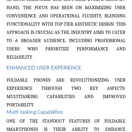
HAND, THE FOCUS HAS BEEN ON MAXIMIZING USER
CONVENIENCE AND OPERATIONAL FLUIDITY, BLENDING
FUNCTIONALITY WITH TOP-TIER AESTHETIC DESIGN. THIS
APPROACH IS CRUCIAL AS THE INDUSTRY AIMS TO CATER
TO A BROADER AUDIENCE, INCLUDING PROFESSIONAL
USERS WHO PRIORITIZE PERFORMANCE AND
RELIABILITY.
ENHANCED USER EXPERIENCE
FOLDABLE PHONES ARE REVOLUTIONIZING USER
EXPERIENCE THROUGH TWO KEY ASPECTS:
MULTITASKING CAPABILITIES AND IMPROVED
PORTABILITY.
Multi-tasking Capabilities
ONE OF THE STANDOUT FEATURES OF FOLDABLE
SMARTPHONES IS THEIR ABILITY TO ENHANCE