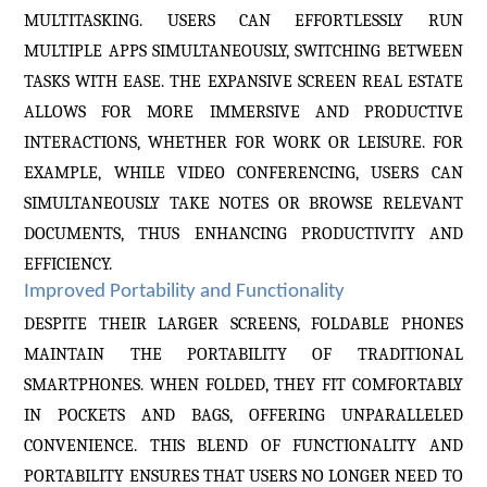
MULTITASKING. USERS CAN EFFORTLESSLY RUN
MULTIPLE APPS SIMULTANEOUSLY, SWITCHING BETWEEN
TASKS WITH EASE. THE EXPANSIVE SCREEN REAL ESTATE
ALLOWS FOR MORE IMMERSIVE AND PRODUCTIVE
INTERACTIONS, WHETHER FOR WORK OR LEISURE. FOR
EXAMPLE, WHILE VIDEO CONFERENCING, USERS CAN
SIMULTANEOUSLY TAKE NOTES OR BROWSE RELEVANT
DOCUMENTS, THUS ENHANCING PRODUCTIVITY AND
EFFICIENCY.
Improved Portability and Functionality
DESPITE THEIR LARGER SCREENS, FOLDABLE PHONES
MAINTAIN THE PORTABILITY OF TRADITIONAL
SMARTPHONES. WHEN FOLDED, THEY FIT COMFORTABLY
IN POCKETS AND BAGS, OFFERING UNPARALLELED
CONVENIENCE. THIS BLEND OF FUNCTIONALITY AND
PORTABILITY ENSURES THAT USERS NO LONGER NEED TO