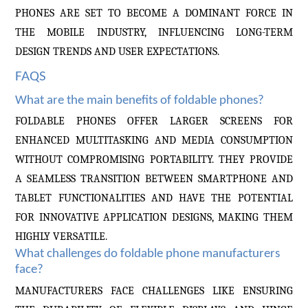
PHONES ARE SET TO BECOME A DOMINANT FORCE IN
THE MOBILE INDUSTRY, INFLUENCING LONG-TERM
DESIGN TRENDS AND USER EXPECTATIONS.
FAQS
What are the main benefits of foldable phones?
FOLDABLE PHONES OFFER LARGER SCREENS FOR
ENHANCED MULTITASKING AND MEDIA CONSUMPTION
WITHOUT COMPROMISING PORTABILITY. THEY PROVIDE
A SEAMLESS TRANSITION BETWEEN SMARTPHONE AND
TABLET FUNCTIONALITIES AND HAVE THE POTENTIAL
FOR INNOVATIVE APPLICATION DESIGNS, MAKING THEM
HIGHLY VERSATILE.
What challenges do foldable phone manufacturers
face?
MANUFACTURERS FACE CHALLENGES LIKE ENSURING