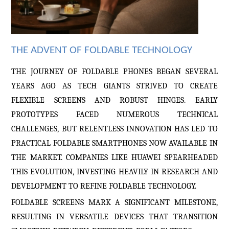
THE ADVENT OF FOLDABLE TECHNOLOGY
THE JOURNEY OF FOLDABLE PHONES BEGAN SEVERAL
YEARS AGO AS TECH GIANTS STRIVED TO CREATE
FLEXIBLE SCREENS AND ROBUST HINGES. EARLY
PROTOTYPES FACED NUMEROUS TECHNICAL
CHALLENGES, BUT RELENTLESS INNOVATION HAS LED TO
PRACTICAL FOLDABLE SMARTPHONES NOW AVAILABLE IN
THE MARKET. COMPANIES LIKE HUAWEI
SPEARHEADED
THIS EVOLUTION, INVESTING HEAVILY IN RESEARCH AND
DEVELOPMENT TO REFINE FOLDABLE TECHNOLOGY.
FOLDABLE SCREENS MARK A SIGNIFICANT MILESTONE,
RESULTING IN VERSATILE DEVICES THAT TRANSITION