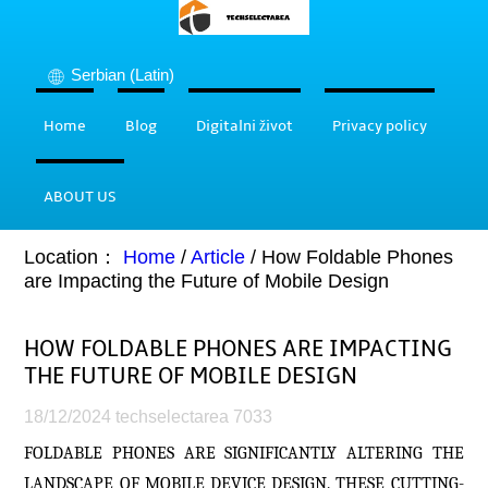
Serbian (Latin)
Home
Blog
Digitalni život
Privacy policy
ABOUT US
Location：
Home
/
Article
/
How Foldable Phones
are Impacting the Future of Mobile Design
HOW FOLDABLE PHONES ARE IMPACTING
THE FUTURE OF MOBILE DESIGN
18/12/2024
techselectarea
7033
FOLDABLE PHONES ARE SIGNIFICANTLY ALTERING THE
LANDSCAPE OF MOBILE DEVICE DESIGN. THESE CUTTING-