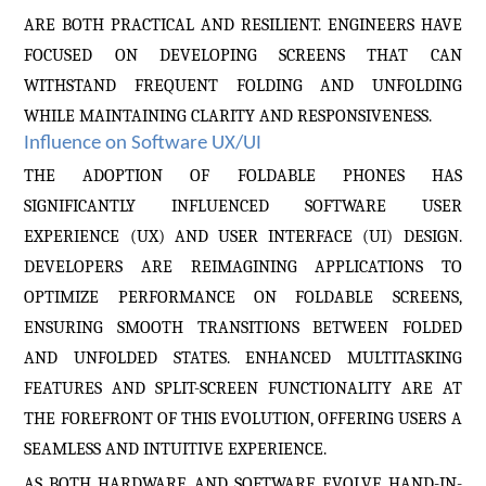
ARE BOTH PRACTICAL AND RESILIENT. ENGINEERS HAVE
FOCUSED ON DEVELOPING SCREENS THAT CAN
WITHSTAND FREQUENT FOLDING AND UNFOLDING
WHILE MAINTAINING CLARITY AND RESPONSIVENESS.
Influence on Software UX/UI
THE ADOPTION OF FOLDABLE PHONES HAS
SIGNIFICANTLY INFLUENCED SOFTWARE USER
EXPERIENCE (UX) AND USER INTERFACE (UI) DESIGN.
DEVELOPERS ARE REIMAGINING APPLICATIONS TO
OPTIMIZE PERFORMANCE ON FOLDABLE SCREENS,
ENSURING SMOOTH TRANSITIONS BETWEEN FOLDED
AND UNFOLDED STATES. ENHANCED MULTITASKING
FEATURES AND SPLIT-SCREEN FUNCTIONALITY ARE AT
THE FOREFRONT OF THIS EVOLUTION, OFFERING USERS A
SEAMLESS AND INTUITIVE EXPERIENCE.
AS BOTH HARDWARE AND SOFTWARE EVOLVE HAND-IN-