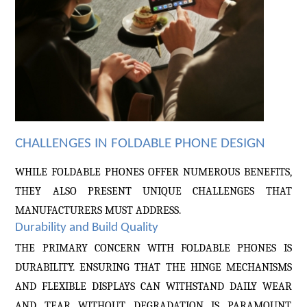
CHALLENGES IN FOLDABLE PHONE DESIGN
WHILE FOLDABLE PHONES OFFER NUMEROUS BENEFITS,
THEY ALSO PRESENT UNIQUE CHALLENGES THAT
MANUFACTURERS MUST ADDRESS.
Durability and Build Quality
THE PRIMARY CONCERN WITH FOLDABLE PHONES IS
DURABILITY. ENSURING THAT THE HINGE MECHANISMS
AND FLEXIBLE DISPLAYS CAN WITHSTAND DAILY WEAR
AND TEAR WITHOUT DEGRADATION IS PARAMOUNT.