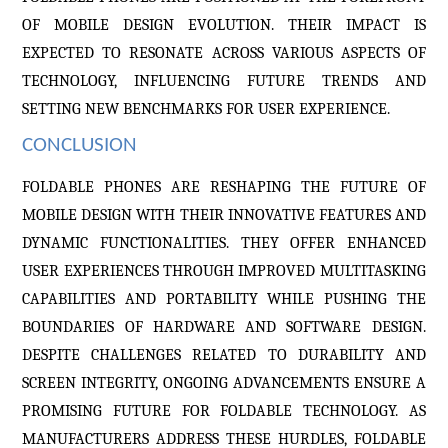
OF MOBILE DESIGN EVOLUTION. THEIR IMPACT IS
EXPECTED TO RESONATE ACROSS VARIOUS ASPECTS OF
TECHNOLOGY, INFLUENCING FUTURE TRENDS AND
SETTING NEW BENCHMARKS FOR USER EXPERIENCE.
CONCLUSION
FOLDABLE PHONES ARE RESHAPING THE FUTURE OF
MOBILE DESIGN WITH THEIR INNOVATIVE FEATURES AND
DYNAMIC FUNCTIONALITIES. THEY OFFER ENHANCED
USER EXPERIENCES THROUGH IMPROVED MULTITASKING
CAPABILITIES AND PORTABILITY WHILE PUSHING THE
BOUNDARIES OF HARDWARE AND SOFTWARE DESIGN.
DESPITE CHALLENGES RELATED TO DURABILITY AND
SCREEN INTEGRITY, ONGOING ADVANCEMENTS ENSURE A
PROMISING FUTURE FOR FOLDABLE TECHNOLOGY. AS
MANUFACTURERS ADDRESS THESE HURDLES, FOLDABLE