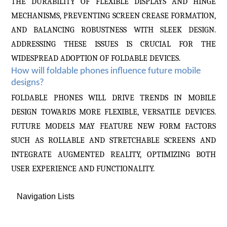
THE DURABILITY OF FLEXIBLE DISPLAYS AND HINGE
MECHANISMS, PREVENTING SCREEN CREASE FORMATION,
AND BALANCING ROBUSTNESS WITH SLEEK DESIGN.
ADDRESSING THESE ISSUES IS CRUCIAL FOR THE
WIDESPREAD ADOPTION OF FOLDABLE DEVICES.
How will foldable phones influence future mobile
designs?
FOLDABLE PHONES WILL DRIVE TRENDS IN MOBILE
DESIGN TOWARDS MORE FLEXIBLE, VERSATILE DEVICES.
FUTURE MODELS MAY FEATURE NEW FORM FACTORS
SUCH AS ROLLABLE AND STRETCHABLE SCREENS AND
INTEGRATE AUGMENTED REALITY, OPTIMIZING BOTH
USER EXPERIENCE AND FUNCTIONALITY.
Navigation Lists