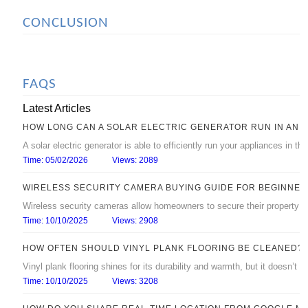
CONCLUSION
FAQS
Latest Articles
HOW LONG CAN A SOLAR ELECTRIC GENERATOR RUN IN AN 
A solar electric generator is able to efficiently run your appliances in 
Time: 05/02/2026
Views: 2089
WIRELESS SECURITY CAMERA BUYING GUIDE FOR BEGINNER
Wireless security cameras allow homeowners to secure their property with
Time: 10/10/2025
Views: 2908
HOW OFTEN SHOULD VINYL PLANK FLOORING BE CLEANED?
Vinyl plank flooring shines for its durability and warmth, but it doesn’t s
Time: 10/10/2025
Views: 3208