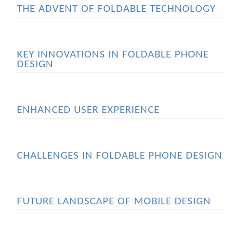
THE ADVENT OF FOLDABLE TECHNOLOGY
KEY INNOVATIONS IN FOLDABLE PHONE
DESIGN
ENHANCED USER EXPERIENCE
CHALLENGES IN FOLDABLE PHONE DESIGN
FUTURE LANDSCAPE OF MOBILE DESIGN