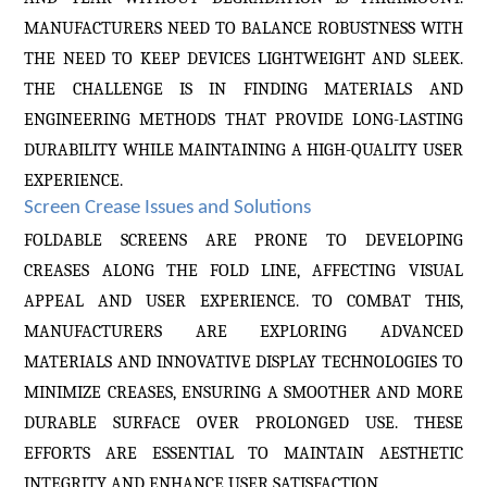
MANUFACTURERS NEED TO BALANCE ROBUSTNESS WITH
THE NEED TO KEEP DEVICES LIGHTWEIGHT AND SLEEK.
THE CHALLENGE IS IN FINDING MATERIALS AND
ENGINEERING METHODS THAT PROVIDE LONG-LASTING
DURABILITY WHILE MAINTAINING A HIGH-QUALITY USER
EXPERIENCE.
Screen Crease Issues and Solutions
FOLDABLE SCREENS ARE PRONE TO DEVELOPING
CREASES ALONG THE FOLD LINE, AFFECTING VISUAL
APPEAL AND USER EXPERIENCE. TO COMBAT THIS,
MANUFACTURERS ARE EXPLORING ADVANCED
MATERIALS AND INNOVATIVE DISPLAY TECHNOLOGIES TO
MINIMIZE CREASES, ENSURING A SMOOTHER AND MORE
DURABLE SURFACE OVER PROLONGED USE. THESE
EFFORTS ARE ESSENTIAL TO MAINTAIN AESTHETIC
INTEGRITY AND ENHANCE USER SATISFACTION.