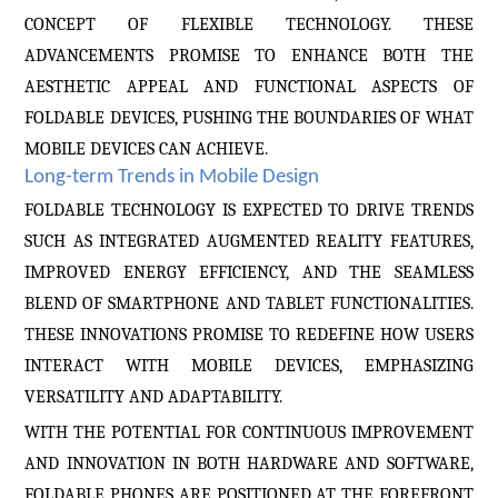
CONCEPT OF FLEXIBLE TECHNOLOGY. THESE
ADVANCEMENTS PROMISE TO ENHANCE BOTH THE
AESTHETIC APPEAL AND FUNCTIONAL ASPECTS OF
FOLDABLE DEVICES, PUSHING THE BOUNDARIES OF WHAT
MOBILE DEVICES CAN ACHIEVE.
Long-term Trends in Mobile Design
FOLDABLE TECHNOLOGY IS EXPECTED TO DRIVE TRENDS
SUCH AS INTEGRATED AUGMENTED REALITY FEATURES,
IMPROVED ENERGY EFFICIENCY, AND THE SEAMLESS
BLEND OF SMARTPHONE AND TABLET FUNCTIONALITIES.
THESE INNOVATIONS PROMISE TO REDEFINE HOW USERS
INTERACT WITH MOBILE DEVICES, EMPHASIZING
VERSATILITY AND ADAPTABILITY.
WITH THE POTENTIAL FOR CONTINUOUS IMPROVEMENT
AND INNOVATION IN BOTH HARDWARE AND SOFTWARE,
FOLDABLE PHONES ARE POSITIONED AT THE FOREFRONT