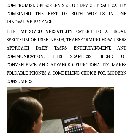
COMPROMISE ON SCREEN SIZE OR DEVICE PRACTICALITY,
COMBINING THE BEST OF BOTH WORLDS IN ONE
INNOVATIVE PACKAGE.
THE IMPROVED VERSATILITY CATERS TO A BROAD
SPECTRUM OF USER NEEDS, TRANSFORMING HOW USERS
APPROACH DAILY TASKS, ENTERTAINMENT, AND
COMMUNICATION. THIS SEAMLESS BLEND OF
CONVENIENCE AND ADVANCED FUNCTIONALITY MAKES
FOLDABLE PHONES A COMPELLING CHOICE FOR MODERN
CONSUMERS.