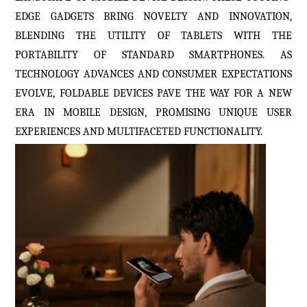
EDGE GADGETS BRING NOVELTY AND INNOVATION,
BLENDING THE UTILITY OF TABLETS WITH THE
PORTABILITY OF STANDARD SMARTPHONES. AS
TECHNOLOGY ADVANCES AND CONSUMER EXPECTATIONS
EVOLVE, FOLDABLE DEVICES PAVE THE WAY FOR A NEW
ERA IN MOBILE DESIGN, PROMISING UNIQUE USER
EXPERIENCES AND MULTIFACETED FUNCTIONALITY.