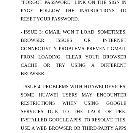
"FORGOT PASSWORD" LINK ON THE SIGN-IN
PAGE. FOLLOW THE INSTRUCTIONS TO
RESET YOUR PASSWORD.
ISSUE 3: GMAIL WON’T LOAD
: SOMETIMES,
·
BROWSER ISSUES OR INTERNET
CONNECTIVITY PROBLEMS PREVENT GMAIL
FROM LOADING. CLEAR YOUR BROWSER
CACHE OR TRY USING A DIFFERENT
BROWSER.
ISSUE 4: PROBLEMS WITH HUAWEI DEVICES
:
·
SOME HUAWEI USERS MAY ENCOUNTER
RESTRICTIONS WHEN USING GOOGLE
SERVICES DUE TO THE LACK OF PRE-
INSTALLED GOOGLE APPS. TO RESOLVE THIS,
USE A WEB BROWSER OR THIRD-PARTY APPS