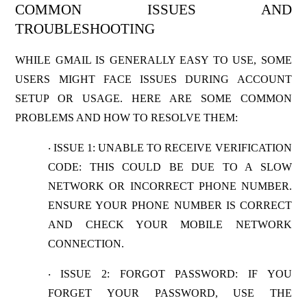
COMMON ISSUES AND
TROUBLESHOOTING
WHILE GMAIL IS GENERALLY EASY TO USE, SOME
USERS MIGHT FACE ISSUES DURING ACCOUNT
SETUP OR USAGE. HERE ARE SOME COMMON
PROBLEMS AND HOW TO RESOLVE THEM:
ISSUE 1: UNABLE TO RECEIVE VERIFICATION
·
CODE
: THIS COULD BE DUE TO A SLOW
NETWORK OR INCORRECT PHONE NUMBER.
ENSURE YOUR PHONE NUMBER IS CORRECT
AND CHECK YOUR MOBILE NETWORK
CONNECTION.
ISSUE 2: FORGOT PASSWORD
: IF YOU
·
FORGET YOUR PASSWORD, USE THE