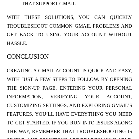
THAT SUPPORT GMAIL.
WITH THESE SOLUTIONS, YOU CAN QUICKLY
TROUBLESHOOT COMMON GMAIL PROBLEMS AND
GET BACK TO USING YOUR ACCOUNT WITHOUT
HASSLE.
CONCLUSION
CREATING A GMAIL ACCOUNT IS QUICK AND EASY,
WITH JUST A FEW STEPS TO FOLLOW. BY OPENING
THE SIGN-UP PAGE, ENTERING YOUR PERSONAL
INFORMATION, VERIFYING YOUR ACCOUNT,
CUSTOMIZING SETTINGS, AND EXPLORING GMAIL’S
FEATURES, YOU’LL HAVE EVERYTHING YOU NEED
TO GET STARTED. IF YOU RUN INTO ISSUES ALONG
THE WAY, REMEMBER THAT TROUBLESHOOTING IS