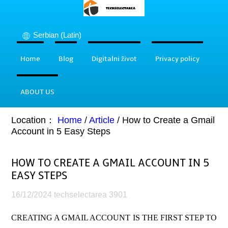
Serbian (Latin)
Home
Blog
Digitalni život
Privacy policy
ABOUT US
Location：
Home
/
Article
/
How to Create a Gmail
Account in 5 Easy Steps
HOW TO CREATE A GMAIL ACCOUNT IN 5
EASY STEPS
16/12/2024
techselectarea
3901
CREATING A GMAIL ACCOUNT IS THE FIRST STEP TO