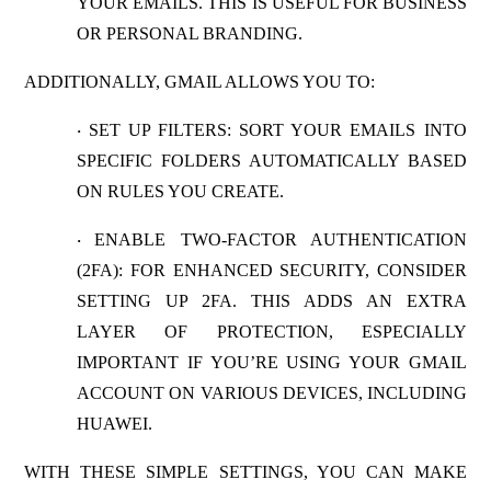
YOUR EMAILS. THIS IS USEFUL FOR BUSINESS
OR PERSONAL BRANDING.
ADDITIONALLY, GMAIL ALLOWS YOU TO:
SET UP FILTERS:
SORT YOUR EMAILS INTO
·
SPECIFIC FOLDERS AUTOMATICALLY BASED
ON RULES YOU CREATE.
ENABLE TWO-FACTOR AUTHENTICATION
·
(2FA)
: FOR ENHANCED SECURITY, CONSIDER
SETTING UP 2FA. THIS ADDS AN EXTRA
LAYER OF PROTECTION, ESPECIALLY
IMPORTANT IF YOU’RE USING YOUR GMAIL
ACCOUNT ON VARIOUS DEVICES, INCLUDING
HUAWEI.
WITH THESE SIMPLE SETTINGS, YOU CAN MAKE