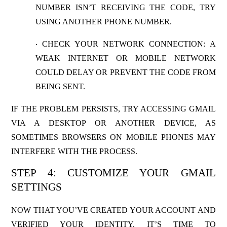
NUMBER ISN’T RECEIVING THE CODE, TRY
USING ANOTHER PHONE NUMBER.
CHECK YOUR NETWORK CONNECTION
: A
·
WEAK INTERNET OR MOBILE NETWORK
COULD DELAY OR PREVENT THE CODE FROM
BEING SENT.
IF THE PROBLEM PERSISTS, TRY ACCESSING GMAIL
VIA A DESKTOP OR ANOTHER DEVICE, AS
SOMETIMES BROWSERS ON MOBILE PHONES MAY
INTERFERE WITH THE PROCESS.
STEP 4: CUSTOMIZE YOUR GMAIL
SETTINGS
NOW THAT YOU’VE CREATED YOUR ACCOUNT AND
VERIFIED YOUR IDENTITY, IT’S TIME TO