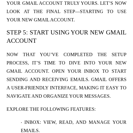
YOUR GMAIL ACCOUNT TRULY YOURS. LET’S NOW
LOOK AT THE FINAL STEP—STARTING TO USE
YOUR NEW GMAIL ACCOUNT.
STEP 5: START USING YOUR NEW GMAIL
ACCOUNT
NOW THAT YOU’VE COMPLETED THE SETUP
PROCESS, IT’S TIME TO DIVE INTO YOUR NEW
GMAIL ACCOUNT. OPEN YOUR INBOX TO START
SENDING AND RECEIVING EMAILS. GMAIL OFFERS
A USER-FRIENDLY INTERFACE, MAKING IT EASY TO
NAVIGATE AND ORGANIZE YOUR MESSAGES.
EXPLORE THE FOLLOWING FEATURES:
INBOX
: VIEW, READ, AND MANAGE YOUR
·
EMAILS.