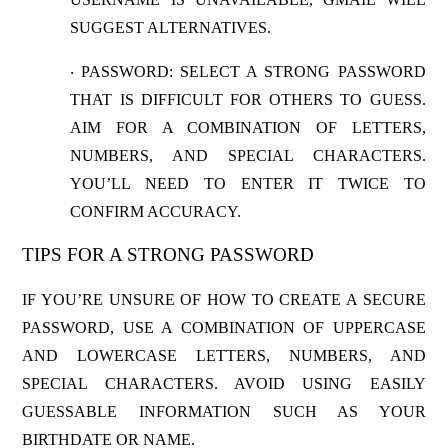
SUGGEST ALTERNATIVES.
PASSWORD
: SELECT A STRONG PASSWORD
·
THAT IS DIFFICULT FOR OTHERS TO GUESS.
AIM FOR A COMBINATION OF LETTERS,
NUMBERS, AND SPECIAL CHARACTERS.
YOU’LL NEED TO ENTER IT TWICE TO
CONFIRM ACCURACY.
TIPS FOR A STRONG PASSWORD
IF YOU’RE UNSURE OF HOW TO CREATE A SECURE
PASSWORD, USE A COMBINATION OF UPPERCASE
AND LOWERCASE LETTERS, NUMBERS, AND
SPECIAL CHARACTERS. AVOID USING EASILY
GUESSABLE INFORMATION SUCH AS YOUR
BIRTHDATE OR NAME.