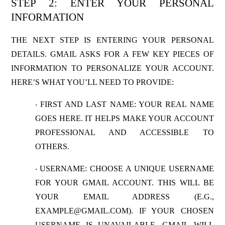
STEP 2: ENTER YOUR PERSONAL
INFORMATION
THE NEXT STEP IS ENTERING YOUR PERSONAL
DETAILS. GMAIL ASKS FOR A FEW KEY PIECES OF
INFORMATION TO PERSONALIZE YOUR ACCOUNT.
HERE’S WHAT YOU’LL NEED TO PROVIDE:
FIRST AND LAST NAME
: YOUR REAL NAME
·
GOES HERE. IT HELPS MAKE YOUR ACCOUNT
PROFESSIONAL AND ACCESSIBLE TO
OTHERS.
USERNAME
: CHOOSE A UNIQUE USERNAME
·
FOR YOUR GMAIL ACCOUNT. THIS WILL BE
YOUR EMAIL ADDRESS (E.G.,
EXAMPLE@GMAIL.COM
). IF YOUR CHOSEN
USERNAME IS UNAVAILABLE, GMAIL WILL