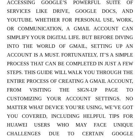
ACCESSING GOOGLE’S POWERFUL SUITE OF
SERVICES LIKE DRIVE, GOOGLE DOCS, AND
YOUTUBE. WHETHER FOR PERSONAL USE, WORK,
OR COMMUNICATION, A GMAIL ACCOUNT CAN
SIMPLIFY YOUR DIGITAL LIFE. BUT BEFORE DIVING
INTO THE WORLD OF GMAIL, SETTING UP AN
ACCOUNT IS A MUST. FORTUNATELY, IT’S A SIMPLE
PROCESS THAT CAN BE COMPLETED IN JUST A FEW
STEPS. THIS GUIDE WILL WALK YOU THROUGH THE
ENTIRE PROCESS OF CREATING A GMAIL ACCOUNT,
FROM VISITING THE SIGN-UP PAGE TO
CUSTOMIZING YOUR ACCOUNT SETTINGS. NO
MATTER WHAT DEVICE YOU’RE USING, WE’VE GOT
YOU COVERED, INCLUDING HELPFUL TIPS FOR
HUAWEI USERS WHO MAY FACE UNIQUE
CHALLENGES DUE TO CERTAIN GOOGLE