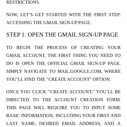
RESTRICTIONS.
NOW, LET’S GET STARTED WITH THE FIRST STEP:
ACCESSING THE GMAIL SIGN-UP PAGE.
STEP 1: OPEN THE GMAIL SIGN-UP PAGE
TO BEGIN THE PROCESS OF CREATING YOUR
GMAIL ACCOUNT, THE FIRST THING YOU NEED TO
DO IS OPEN THE OFFICIAL GMAIL SIGN-UP PAGE.
SIMPLY NAVIGATE T
O MAIL.GOOGLE.COM,
WHERE
YOU’LL FIND THE "CREATE ACCOUNT" OPTION.
ONCE YOU CLICK "CREATE ACCOUNT," YOU’LL BE
DIRECTED TO THE ACCOUNT CREATION FORM.
THIS PAGE WILL REQUIRE YOU TO INPUT SOME
BASIC INFORMATION, INCLUDING YOUR FIRST AND
LAST NAME, DESIRED EMAIL ADDRESS, AND A