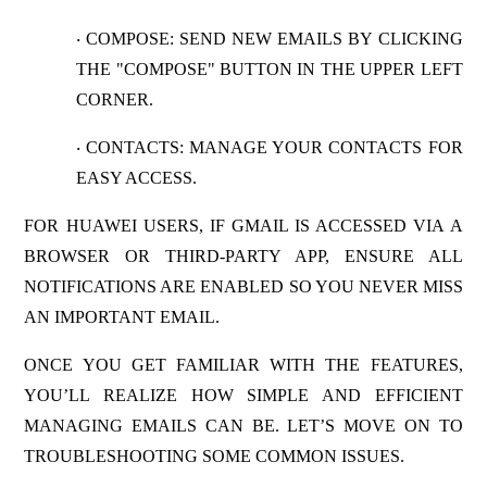
COMPOSE
: SEND NEW EMAILS BY CLICKING
·
THE "COMPOSE" BUTTON IN THE UPPER LEFT
CORNER.
CONTACTS
: MANAGE YOUR CONTACTS FOR
·
EASY ACCESS.
FOR HUAWEI USERS, IF GMAIL IS ACCESSED VIA A
BROWSER OR THIRD-PARTY APP, ENSURE ALL
NOTIFICATIONS ARE ENABLED SO YOU NEVER MISS
AN IMPORTANT EMAIL.
ONCE YOU GET FAMILIAR WITH THE FEATURES,
YOU’LL REALIZE HOW SIMPLE AND EFFICIENT
MANAGING EMAILS CAN BE. LET’S MOVE ON TO
TROUBLESHOOTING SOME COMMON ISSUES.