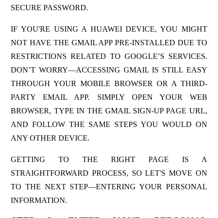
SECURE PASSWORD.
IF YOU'RE USING A HUAWEI DEVICE, YOU MIGHT
NOT HAVE THE GMAIL APP PRE-INSTALLED DUE TO
RESTRICTIONS RELATED TO GOOGLE’S SERVICES.
DON’T WORRY—ACCESSING GMAIL IS STILL EASY
THROUGH YOUR MOBILE BROWSER OR A THIRD-
PARTY EMAIL APP. SIMPLY OPEN YOUR WEB
BROWSER, TYPE IN THE GMAIL SIGN-UP PAGE URL,
AND FOLLOW THE SAME STEPS YOU WOULD ON
ANY OTHER DEVICE.
GETTING TO THE RIGHT PAGE IS A
STRAIGHTFORWARD PROCESS, SO LET'S MOVE ON
TO THE NEXT STEP—ENTERING YOUR PERSONAL
INFORMATION.