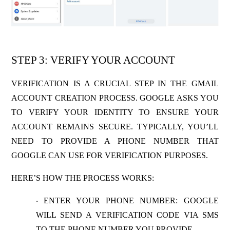
STEP 3: VERIFY YOUR ACCOUNT
VERIFICATION IS A CRUCIAL STEP IN THE GMAIL
ACCOUNT CREATION PROCESS. GOOGLE ASKS YOU
TO VERIFY YOUR IDENTITY TO ENSURE YOUR
ACCOUNT REMAINS SECURE. TYPICALLY, YOU’LL
NEED TO PROVIDE A PHONE NUMBER THAT
GOOGLE CAN USE FOR VERIFICATION PURPOSES.
HERE’S HOW THE PROCESS WORKS:
ENTER YOUR PHONE NUMBER
: GOOGLE
·
WILL SEND A VERIFICATION CODE VIA SMS
TO THE PHONE NUMBER YOU PROVIDE.