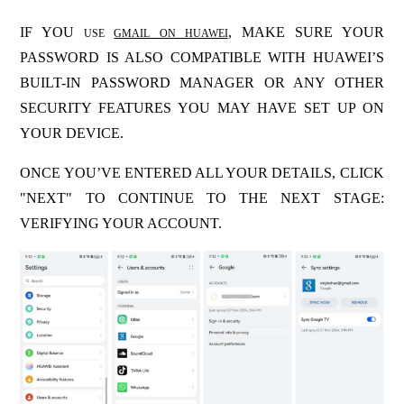
IF YOU
, MAKE SURE YOUR
USE
GMAIL ON HUAWEI
PASSWORD IS ALSO COMPATIBLE WITH HUAWEI’S
BUILT-IN PASSWORD MANAGER OR ANY OTHER
SECURITY FEATURES YOU MAY HAVE SET UP ON
YOUR DEVICE.
ONCE YOU’VE ENTERED ALL YOUR DETAILS, CLICK
"NEXT" TO CONTINUE TO THE NEXT STAGE:
VERIFYING YOUR ACCOUNT.