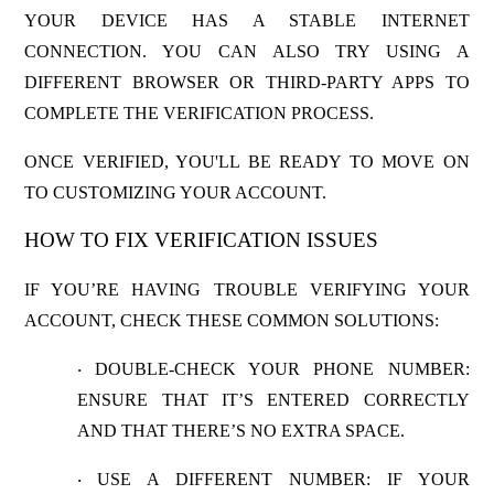
YOUR DEVICE HAS A STABLE INTERNET
CONNECTION. YOU CAN ALSO TRY USING A
DIFFERENT BROWSER OR THIRD-PARTY APPS TO
COMPLETE THE VERIFICATION PROCESS.
ONCE VERIFIED, YOU'LL BE READY TO MOVE ON
TO CUSTOMIZING YOUR ACCOUNT.
HOW TO FIX VERIFICATION ISSUES
IF YOU’RE HAVING TROUBLE VERIFYING YOUR
ACCOUNT, CHECK THESE COMMON SOLUTIONS:
DOUBLE-CHECK YOUR PHONE NUMBER
:
·
ENSURE THAT IT’S ENTERED CORRECTLY
AND THAT THERE’S NO EXTRA SPACE.
USE A DIFFERENT NUMBER
: IF YOUR
·