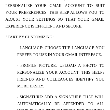
PERSONALIZE YOUR GMAIL ACCOUNT TO SUIT
YOUR PREFERENCES. THIS STEP ALLOWS YOU TO
ADJUST YOUR SETTINGS SO THAT YOUR GMAIL
EXPERIENCE IS EFFICIENT AND SECURE.
START BY CUSTOMIZING:
LANGUAGE
: CHOOSE THE LANGUAGE YOU
·
PREFER TO USE IN YOUR GMAIL INTERFACE.
PROFILE PICTURE
: UPLOAD A PHOTO TO
·
PERSONALIZE YOUR ACCOUNT. THIS HELPS
FRIENDS AND COLLEAGUES IDENTIFY YOU
MORE EASILY.
SIGNATURE
: ADD A SIGNATURE THAT WILL
·
AUTOMATICALLY BE APPENDED TO ALL