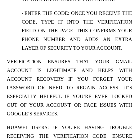
ENTER THE CODE
: ONCE YOU RECEIVE THE
·
CODE, TYPE IT INTO THE VERIFICATION
FIELD ON THE PAGE. THIS CONFIRMS YOUR
PHONE NUMBER AND ADDS AN EXTRA
LAYER OF SECURITY TO YOUR ACCOUNT.
VERIFICATION ENSURES THAT YOUR GMAIL
ACCOUNT IS LEGITIMATE AND HELPS WITH
ACCOUNT RECOVERY IF YOU FORGET YOUR
PASSWORD OR NEED TO REGAIN ACCESS. IT’S
ESPECIALLY HELPFUL IF YOU’RE EVER LOCKED
OUT OF YOUR ACCOUNT OR FACE ISSUES WITH
GOOGLE’S SERVICES.
HUAWEI USERS
: IF YOU'RE HAVING TROUBLE
RECEIVING THE VERIFICATION CODE, ENSURE