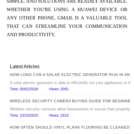
SIMPLE, AND SOLUTIONS ARE READILY AVAILABLE.
WHETHER YOU'RE USING A HUAWEI DEVICE OR
ANY OTHER PHONE, GMAIL IS A VALUABLE TOOL
THAT CAN STREAMLINE YOUR COMMUNICATION
AND PRODUCTIVITY.
Latest Articles
HOW LONG CAN A SOLAR ELECTRIC GENERATOR RUN IN AN 
A solar electric generator is able to efficiently run your appliances in 
Time: 05/02/2026
Views: 2091
WIRELESS SECURITY CAMERA BUYING GUIDE FOR BEGINNER
Wireless security cameras allow homeowners to secure their property with
Time: 10/10/2025
Views: 2910
HOW OFTEN SHOULD VINYL PLANK FLOORING BE CLEANED?